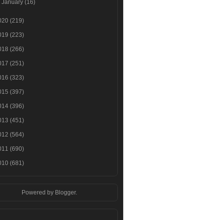
►
January
(16)
020
(219)
019
(223)
018
(266)
017
(251)
016
(323)
015
(397)
014
(396)
013
(451)
012
(564)
011
(690)
010
(681)
Powered by
Blogger
.