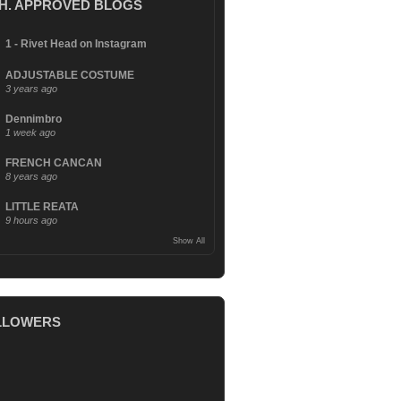
.H. APPROVED BLOGS
1 - Rivet Head on Instagram
ADJUSTABLE COSTUME
3 years ago
Dennimbro
1 week ago
FRENCH CANCAN
8 years ago
LITTLE REATA
9 hours ago
Show All
LLOWERS