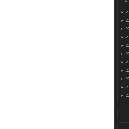
►
2
►
2
►
2
►
2
►
2
►
2
►
2
►
2
►
2
►
2
►
2