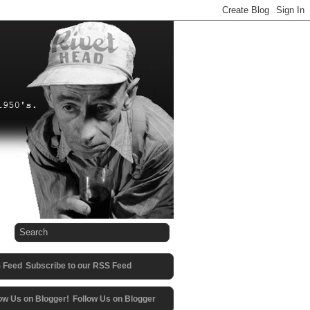
Subscribe to our RSS Feed
Follow Us on Blogger