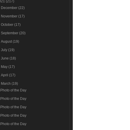
021
(217)
►
December
(22)
►
November
(17)
►
October
(17)
►
September
(20)
►
August
(19)
►
July
(19)
►
June
(18)
►
May
(17)
►
April
(17)
▼
March
(19)
Photo of the Day
Photo of the Day
Photo of the Day
Photo of the Day
Photo of the Day