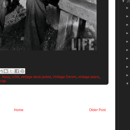
▼
2
. Navy
,
USN
,
vintage deck jacket
,
Vintage Denim
,
vintage jeans
,
 cap
Home
Older Post