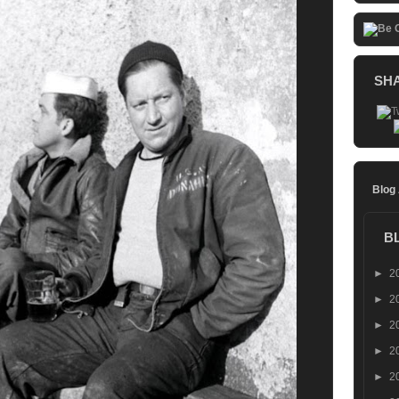
SH
Blog
B
►
2
►
2
►
2
►
2
►
2