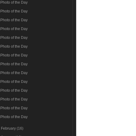
Photo of the Day
Photo of the Day
Photo of the Day
Photo of the Day
Photo of the Day
Photo of the Day
Photo of the Day
Photo of the Day
Photo of the Day
Photo of the Day
Photo of the Day
Photo of the Day
Photo of the Day
Photo of the Day
►
February
(16)