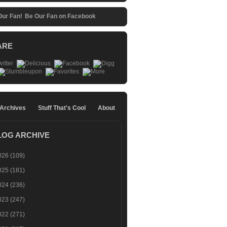
Be Our Fan on Facebook
ARE
 Archives
Stuff That's Cool
About
LOG ARCHIVE
026
(109)
025
(181)
024
(236)
023
(247)
022
(271)