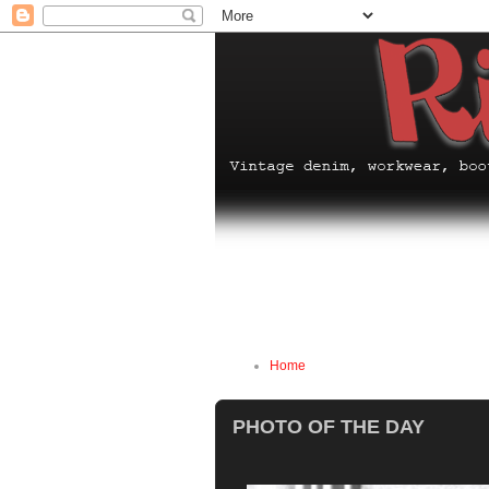
Home
PHOTO OF THE DAY