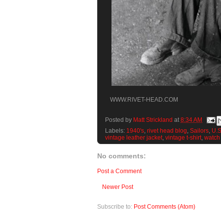
WWW.RIVET-HEAD.COM
Posted by
Matt Strickland
at
8:34 AM
Labels:
1940's
,
rivet head blog
,
Sailors
,
U.S
vintage leather jacket
,
vintage t-shirt
,
watch
No comments:
Post a Comment
Newer Post
Subscribe to:
Post Comments (Atom)