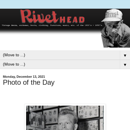
▼
▼
Monday, December 13, 2021
Photo of the Day