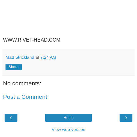
WWW.RIVET-HEAD.COM
Matt Strickland
at
7:24 AM
Share
No comments:
Post a Comment
‹
›
Home
View web version