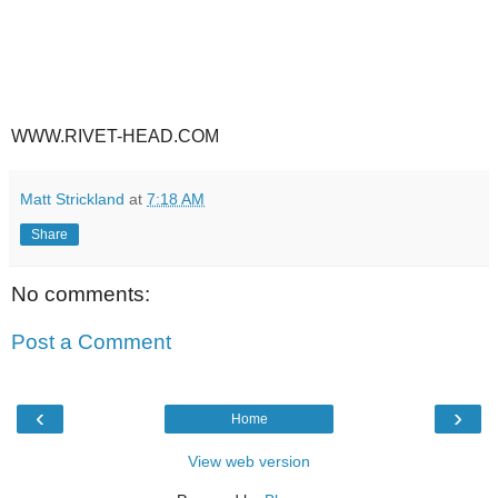
WWW.RIVET-HEAD.COM
Matt Strickland
at
7:18 AM
Share
No comments:
Post a Comment
‹
›
Home
View web version