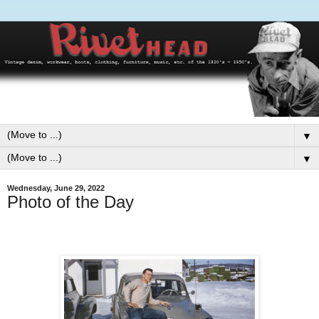
▼
▼
Wednesday, June 29, 2022
Photo of the Day