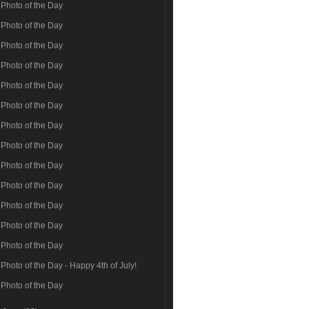
Photo of the Day
Photo of the Day
Photo of the Day
Photo of the Day
Photo of the Day
Photo of the Day
Photo of the Day
Photo of the Day
Photo of the Day
Photo of the Day
Photo of the Day
Photo of the Day
Photo of the Day
Photo of the Day - Happy 4th of July!
Photo of the Day