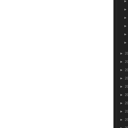
►
2
►
2
►
2
►
2
►
2
►
2
►
2
►
2
►
2