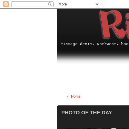
Home
PHOTO OF THE DAY