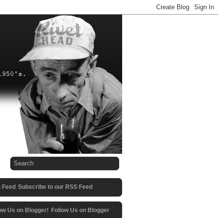
Subscribe to our RSS Feed
Follow Us on Blogger