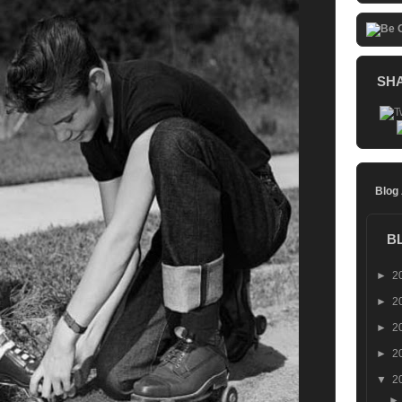
SH
Blog
B
►
2
►
2
►
2
►
2
▼
2