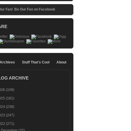
Be Our Fan on Facebook
ARE
 Archives
Stuff That's Cool
About
LOG ARCHIVE
026
(109)
025
(181)
024
(236)
023
(247)
022
(271)
►
December
(25)