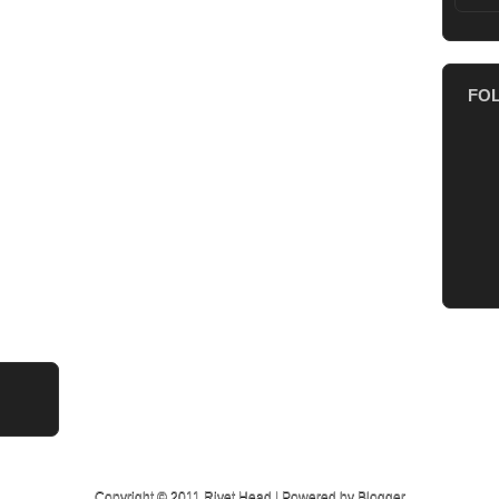
FO
Copyright © 2011
Rivet Head
| Powered by
Blogger