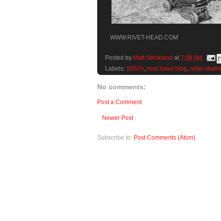
WWW.RIVET-HEAD.COM
Posted by
Matt Strickland
at
7:08 AM
Labels:
1950's
,
rivet head blog
,
roller skati
No comments:
Post a Comment
Newer Post
Subscribe to:
Post Comments (Atom)