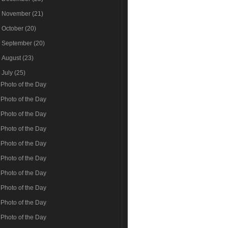
►
November
(21)
►
October
(20)
►
September
(20)
►
August
(23)
▼
July
(25)
Photo of the Day
Photo of the Day
Photo of the Day
Photo of the Day
Photo of the Day
Photo of the Day
Photo of the Day
Photo of the Day
Photo of the Day
Photo of the Day