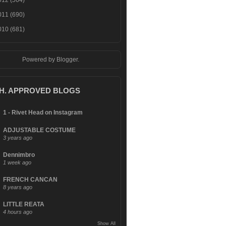
012
(564)
011
(690)
010
(681)
Powered by
Blogger
.
.H. APPROVED BLOGS
1 - Rivet Head on Instagram
ADJUSTABLE COSTUME
3 years ago
Dennimbro
1 week ago
FRENCH CANCAN
8 years ago
LITTLE REATA
4 hours ago
Show All