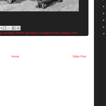
ng
,
selvedge denim
,
teenagers
,
Vintage Denim
,
vintage t-shirt
Home
Older Post