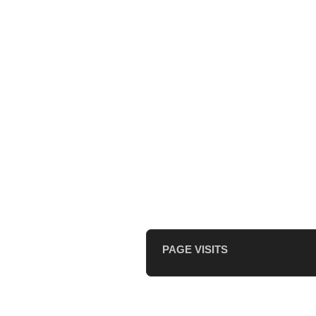
PAGE VISITS