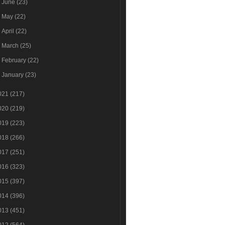
►
June
(23)
►
May
(22)
►
April
(22)
►
March
(25)
►
February
(22)
►
January
(23)
021
(217)
020
(219)
019
(223)
018
(266)
017
(251)
016
(323)
015
(397)
014
(396)
013
(451)