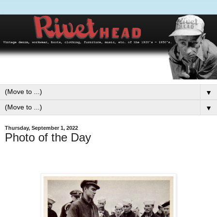
▼
▼
Thursday, September 1, 2022
Photo of the Day