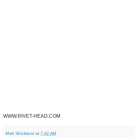
WWW.RIVET-HEAD.COM
Matt Strickland
at
7:42 AM