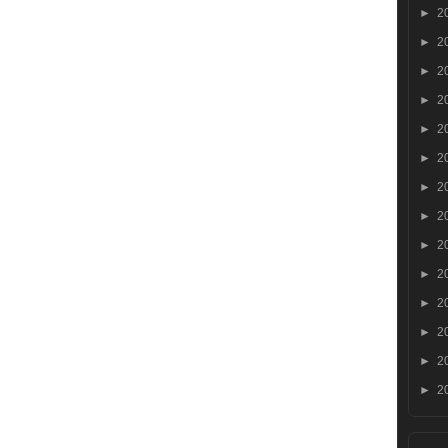
►
2
►
2
►
2
►
2
►
2
►
2
►
2
►
2
►
2
►
2
►
2
►
2
►
2
►
2