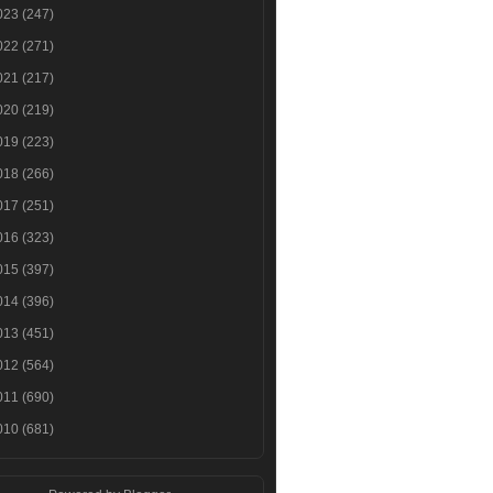
023
(247)
022
(271)
021
(217)
020
(219)
019
(223)
018
(266)
017
(251)
016
(323)
015
(397)
014
(396)
013
(451)
012
(564)
011
(690)
010
(681)