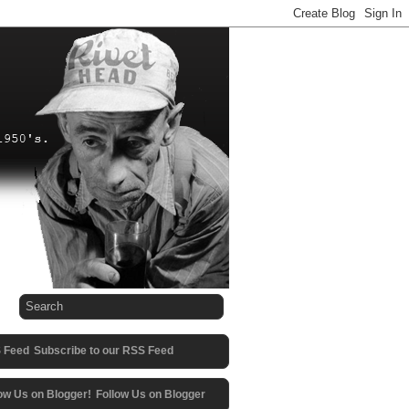
Subscribe to our RSS Feed
Follow Us on Blogger