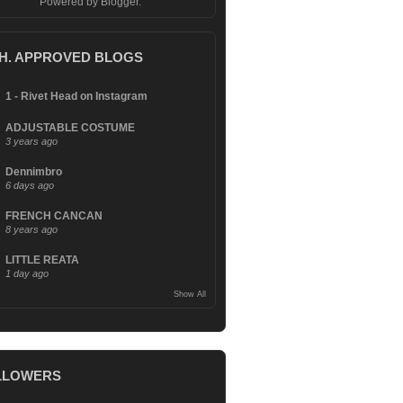
Powered by
Blogger
.
.H. APPROVED BLOGS
1 - Rivet Head on Instagram
ADJUSTABLE COSTUME
3 years ago
Dennimbro
6 days ago
FRENCH CANCAN
8 years ago
LITTLE REATA
1 day ago
Show All
LLOWERS