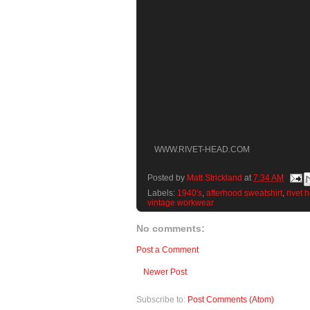
WWW.RIVET-HEAD.COM
Posted by
Matt Strickland
at
7:34 AM
Labels:
1940's
,
afterhood sweatshirt
,
rivet 
vintage workwear
No comments:
Post a Comment
Newer Post
Subscribe to:
Post Comments (Atom)