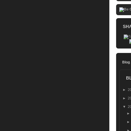
SH
Blog
B
►
2
►
2
▼
2