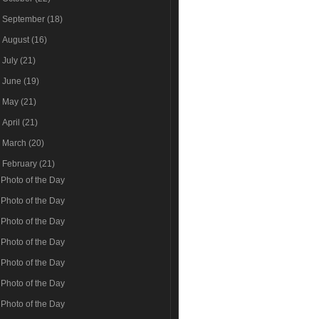
►
September
(18)
►
August
(16)
►
July
(21)
►
June
(19)
►
May
(21)
►
April
(21)
►
March
(20)
▼
February
(21)
Photo of the Day
Photo of the Day
Photo of the Day
Photo of the Day
Photo of the Day
Photo of the Day
Photo of the Day