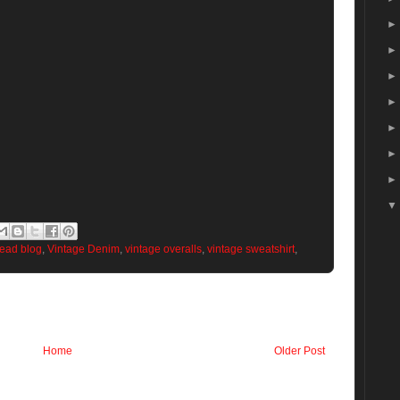
head blog
,
Vintage Denim
,
vintage overalls
,
vintage sweatshirt
,
Home
Older Post