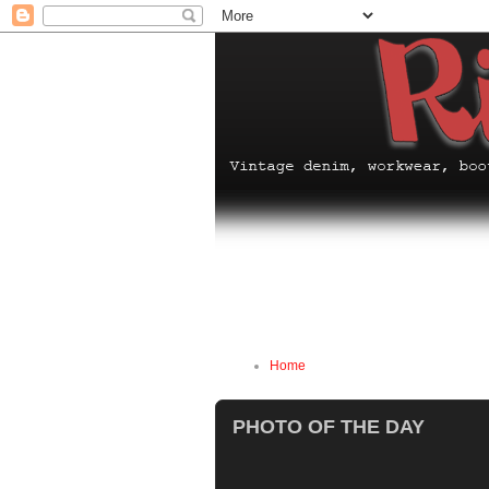
Home
PHOTO OF THE DAY