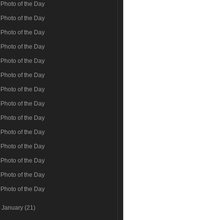
Photo of the Day
Photo of the Day
Photo of the Day
Photo of the Day
Photo of the Day
Photo of the Day
Photo of the Day
Photo of the Day
Photo of the Day
Photo of the Day
Photo of the Day
Photo of the Day
Photo of the Day
Photo of the Day
►
January
(21)