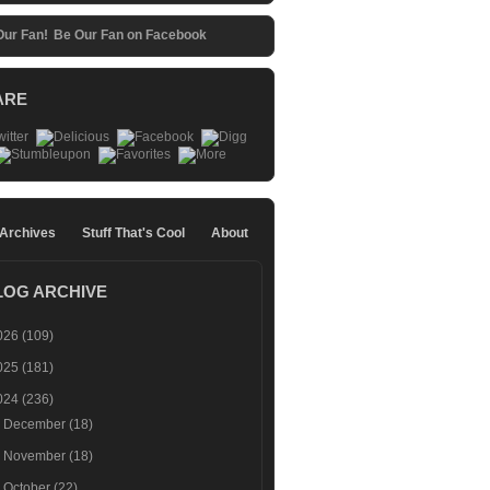
Be Our Fan on Facebook
ARE
 Archives
Stuff That's Cool
About
LOG ARCHIVE
026
(109)
025
(181)
024
(236)
►
December
(18)
►
November
(18)
►
October
(22)