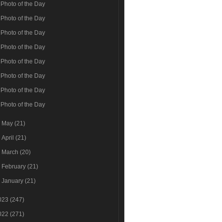
Photo of the Day
Photo of the Day
Photo of the Day
Photo of the Day
Photo of the Day
Photo of the Day
Photo of the Day
Photo of the Day
►
May
(21)
►
April
(21)
►
March
(20)
►
February
(21)
►
January
(21)
023
(247)
022
(271)