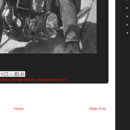
d blog
,
Vintage Denim
,
vintage motorcycle
Home
Older Post