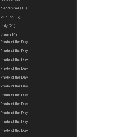
►
September
(18)
►
August
(16)
►
July
(21)
▼
June
(19)
Photo of the Day
Photo of the Day
Photo of the Day
Photo of the Day
Photo of the Day
Photo of the Day
Photo of the Day
Photo of the Day
Photo of the Day
Photo of the Day
Photo of the Day