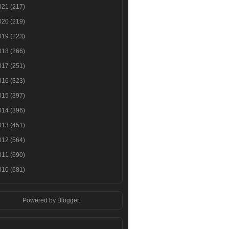
021
(217)
020
(219)
019
(223)
018
(266)
017
(251)
016
(323)
015
(397)
014
(396)
013
(451)
012
(564)
011
(690)
010
(681)
Powered by
Blogger
.