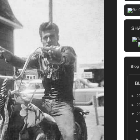
SH
Blog
B
►
2
►
2
▼
2