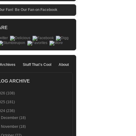
Be Our Fan on Facebook
ARE
 Archives
Stuff That's Cool
About
LOG ARCHIVE
026
(108)
025
(181)
024
(236)
►
December
(18)
►
November
(18)
►
October
(22)