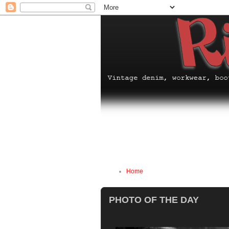
Home
PHOTO OF THE DAY