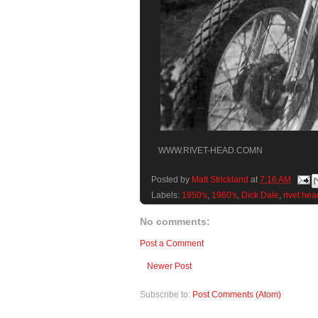
WWW.RIVET-HEAD.COMN
Posted by
Matt Strickland
at
7:16 AM
Labels:
1950's
,
1960's
,
Dick Dale
,
rivet hea
No comments:
Post a Comment
Newer Post
Subscribe to:
Post Comments (Atom)