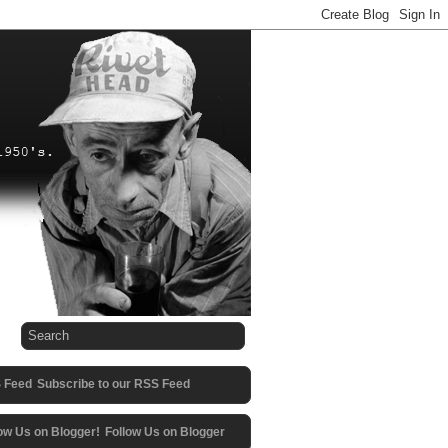
Subscribe to our RSS Feed
Follow Us on Blogger