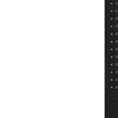
►
2
►
2
►
2
►
2
►
2
►
2
►
2
►
2
►
2
►
2
►
2
►
2