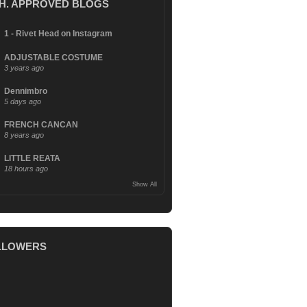
.H. APPROVED BLOGS
1 - Rivet Head on Instagram
ADJUSTABLE COSTUME
3 years ago
Dennimbro
5 days ago
FRENCH CANCAN
8 years ago
LITTLE REATA
18 hours ago
Show All
LLOWERS