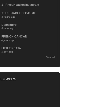
1 - Rivet Head on Instagram
ADJUSTABLE COSTUME
3 years ago
Dennimbro
6 days ago
FRENCH CANCAN
8 years ago
LITTLE REATA
1 day ago
Show All
LLOWERS