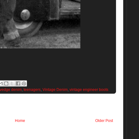
lvedge denim
,
teenagers
,
Vintage Denim
,
vintage engineer boots
Home
Older Post