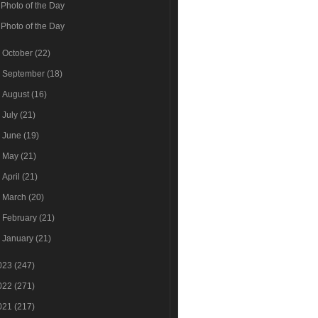
Photo of the Day
Photo of the Day
►
October
(22)
►
September
(18)
►
August
(16)
►
July
(21)
►
June
(19)
►
May
(21)
►
April
(21)
►
March
(20)
►
February
(21)
►
January
(21)
023
(247)
022
(271)
021
(217)