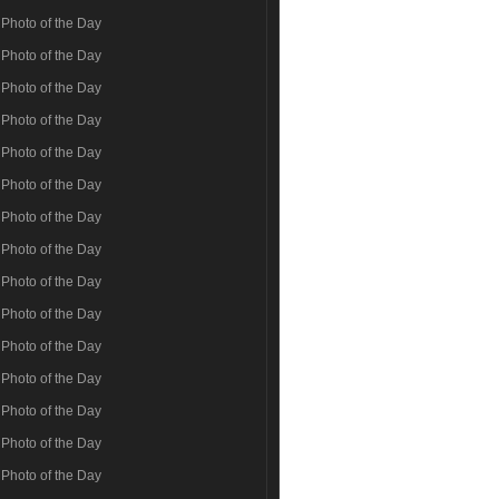
Photo of the Day
Photo of the Day
Photo of the Day
Photo of the Day
Photo of the Day
Photo of the Day
Photo of the Day
Photo of the Day
Photo of the Day
Photo of the Day
Photo of the Day
Photo of the Day
Photo of the Day
Photo of the Day
Photo of the Day