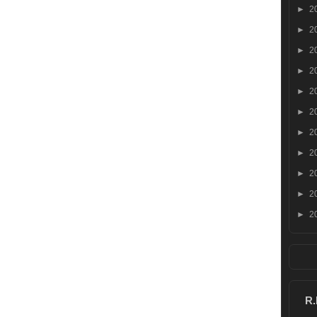
►
2
►
2
►
2
►
2
►
2
►
2
►
2
►
2
►
2
►
2
►
2
R