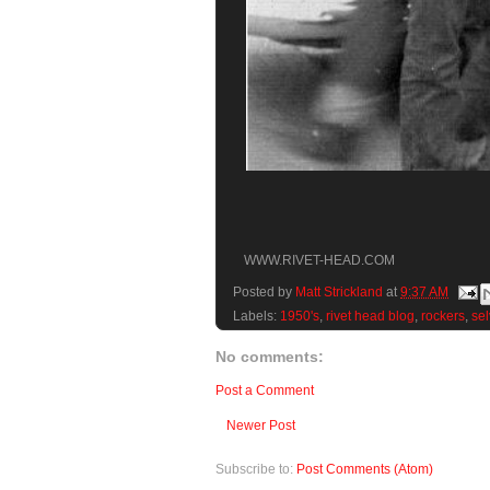
WWW.RIVET-HEAD.COM
Posted by
Matt Strickland
at
9:37 AM
Labels:
1950's
,
rivet head blog
,
rockers
,
se
No comments:
Post a Comment
Newer Post
Subscribe to:
Post Comments (Atom)