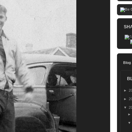
SH
Blog
B
►
2
►
2
▼
2