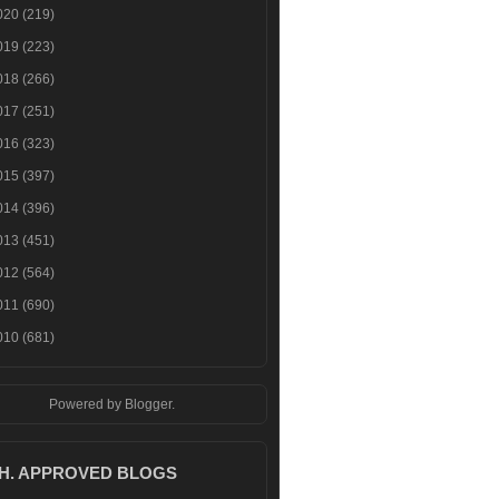
020
(219)
019
(223)
018
(266)
017
(251)
016
(323)
015
(397)
014
(396)
013
(451)
012
(564)
011
(690)
010
(681)
Powered by
Blogger
.
.H. APPROVED BLOGS