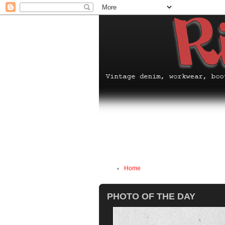
Home
PHOTO OF THE DAY