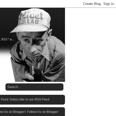
Subscribe to our RSS Feed
Follow Us on Blogger