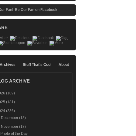
Be Our Fan on Facebook
ARE
 Archives
Stuff That's Cool
About
LOG ARCHIVE
026
(109)
025
(181)
024
(236)
►
December
(18)
▼
November
(18)
Photo of the Day