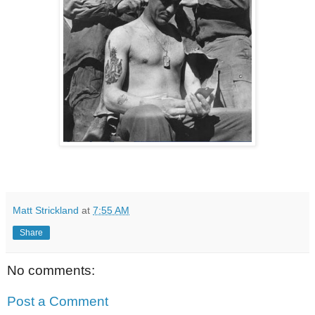
Matt Strickland
at
7:55 AM
Share
No comments:
Post a Comment