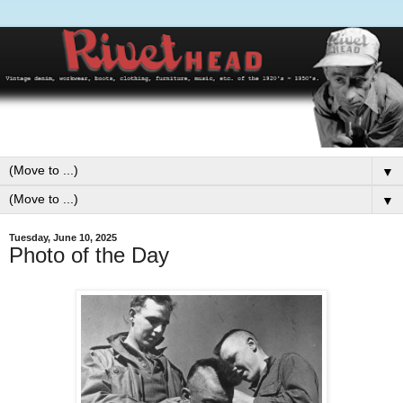
▼
▼
Tuesday, June 10, 2025
Photo of the Day