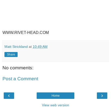
WWW.RIVET-HEAD.COM
Matt Strickland
at
10:49 AM
Share
No comments:
Post a Comment
‹
›
Home
View web version