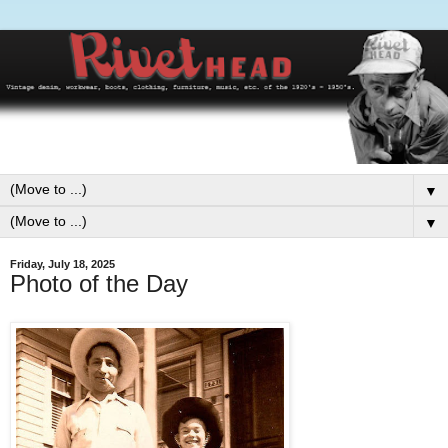
▼
▼
Friday, July 18, 2025
Photo of the Day