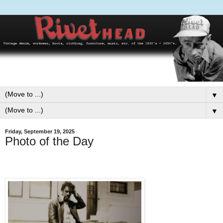
▼
▼
Friday, September 19, 2025
Photo of the Day