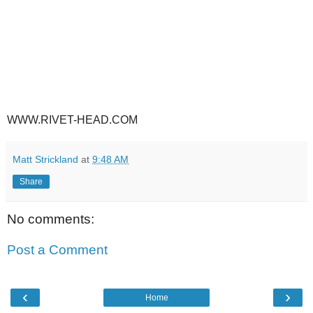
WWW.RIVET-HEAD.COM
Matt Strickland
at
9:48 AM
Share
No comments:
Post a Comment
‹
›
Home