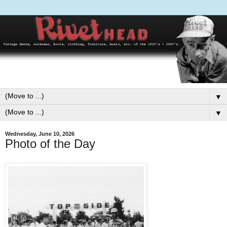
▼
▼
Wednesday, June 10, 2026
Photo of the Day