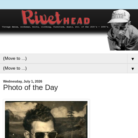
▼
▼
Wednesday, July 1, 2026
Photo of the Day