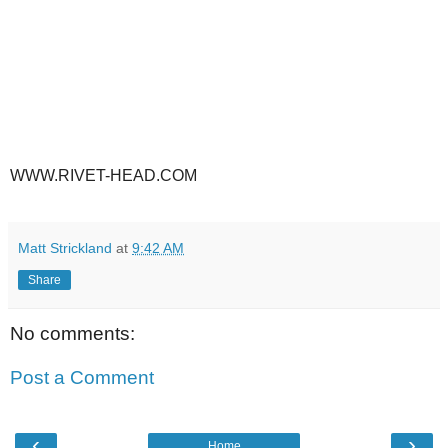
WWW.RIVET-HEAD.COM
Matt Strickland
at
9:42 AM
Share
No comments:
Post a Comment
‹
›
Home