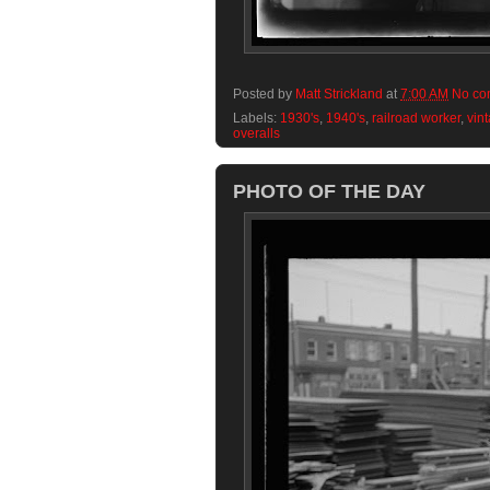
Posted by
Matt Strickland
at
7:00 AM
No co
Labels:
1930's
,
1940's
,
railroad worker
,
vin
overalls
PHOTO OF THE DAY