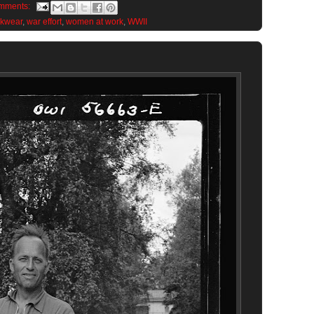
mments:
rkwear
,
war effort
,
women at work
,
WWII