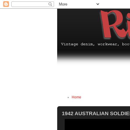
Home
1942 AUSTRALIAN SOLDI