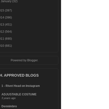
►
January
(32)
015
(397)
014
(396)
013
(451)
012
(564)
011
(690)
010
(681)
Powered by
Blogger
.
.H. APPROVED BLOGS
1 - Rivet Head on Instagram
ADJUSTABLE COSTUME
3 years ago
Dennimbro