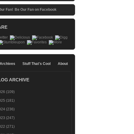
Be Our Fan on Facebook
ARE
 Archives
Stuff That's Cool
About
LOG ARCHIVE
026
(109)
025
(181)
024
(236)
023
(247)
022
(271)