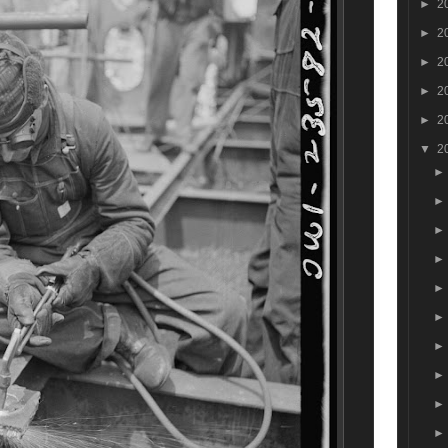
►
2
►
2
►
2
►
2
►
2
▼
2