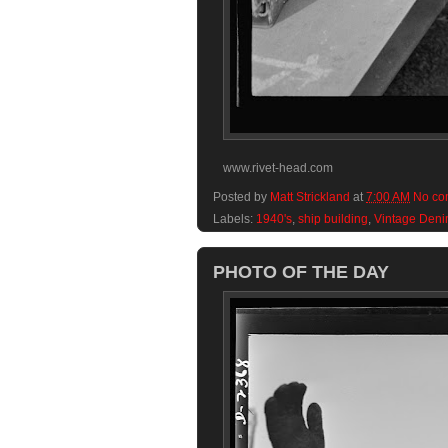
www.rivet-head.com
Posted by
Matt Strickland
at
7:00 AM
No co
Labels:
1940's
,
ship building
,
Vintage Den
PHOTO OF THE DAY