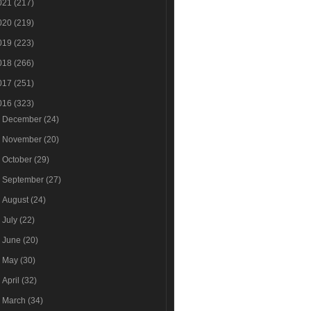
021
(217)
020
(219)
019
(223)
018
(266)
017
(251)
016
(323)
►
December
(24)
►
November
(20)
►
October
(29)
►
September
(27)
►
August
(24)
►
July
(22)
►
June
(20)
►
May
(30)
►
April
(32)
►
March
(34)