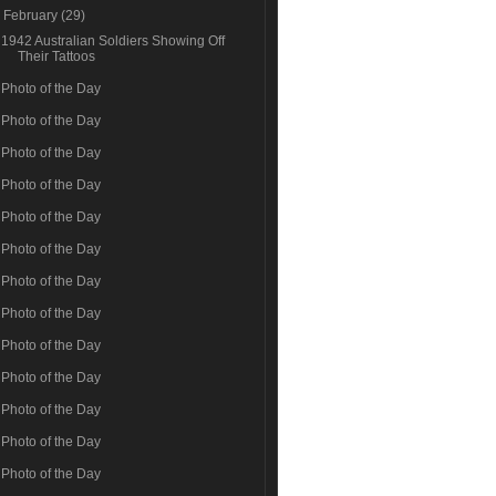
▼
February
(29)
1942 Australian Soldiers Showing Off
Their Tattoos
Photo of the Day
Photo of the Day
Photo of the Day
Photo of the Day
Photo of the Day
Photo of the Day
Photo of the Day
Photo of the Day
Photo of the Day
Photo of the Day
Photo of the Day
Photo of the Day
Photo of the Day