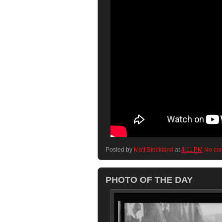
Posted by
Matt Strickland
at
4:11 PM
No co
PHOTO OF THE DAY