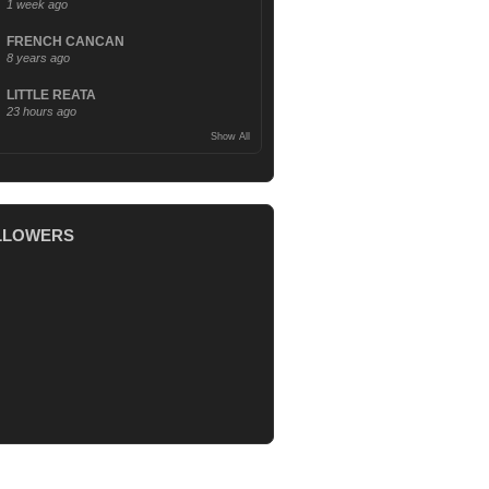
1 week ago
FRENCH CANCAN
8 years ago
LITTLE REATA
23 hours ago
Show All
LLOWERS