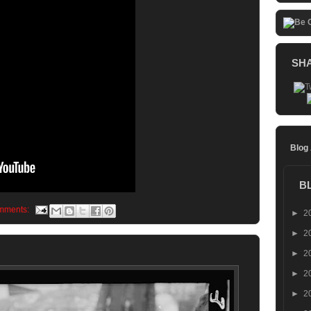
SH
Blog
B
mments:
►
2
►
2
►
2
►
2
►
2