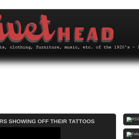
ERS SHOWING OFF THEIR TATTOOS