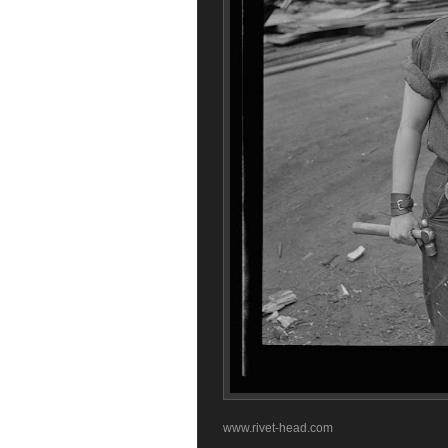
www.rivet-head.com