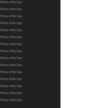
Photo of the Day
Photo of the Day
Photo of the Day
Photo of the Day
Photo of the Day
Photo of the Day
Photo of the Day
Photo of the Day
Photo of the Day
Photo of the Day
Photo of the Day
Photo of the Day
Photo of the Day
Photo of the Day
Photo of the Day