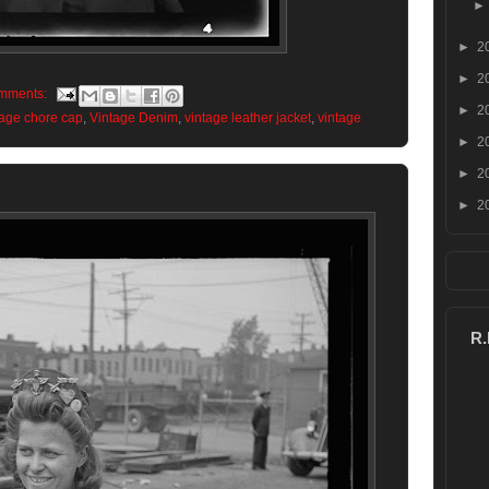
►
2
►
2
mments:
►
2
tage chore cap
,
Vintage Denim
,
vintage leather jacket
,
vintage
►
2
►
2
►
2
R