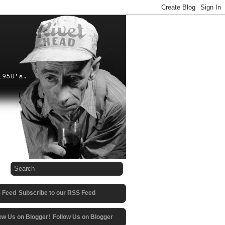
Subscribe to our RSS Feed
Follow Us on Blogger