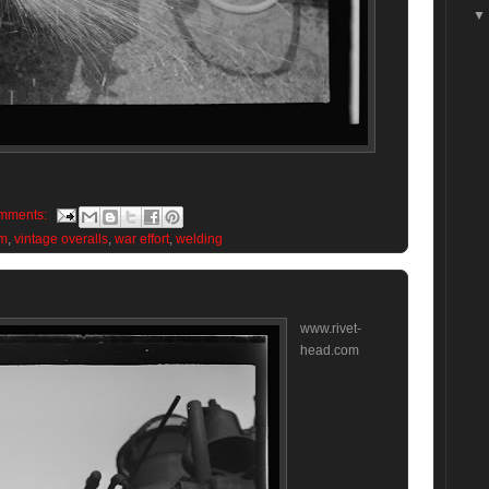
mments:
im
,
vintage overalls
,
war effort
,
welding
www.rivet-
head.com