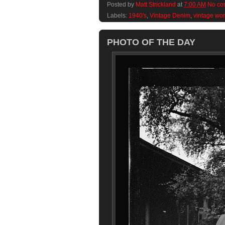
Posted by
Matt Strickland
at
7:00 AM
No co
Labels:
1940's
,
Vintage Denim
,
vintage wo
PHOTO OF THE DAY