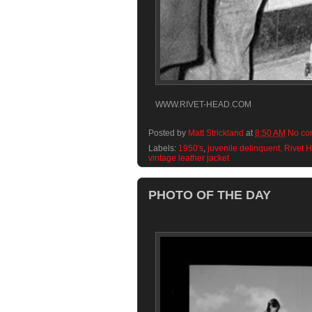
WWW.RIVET-HEAD.COM
Posted by
Matt Strickland
at
8:50 AM
No co
Labels:
1950's
,
juvenile delinquent. Rivet 
vintage leather jacket
PHOTO OF THE DAY