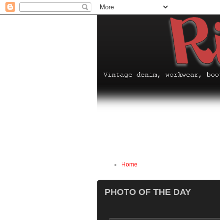
Home
PHOTO OF THE DAY