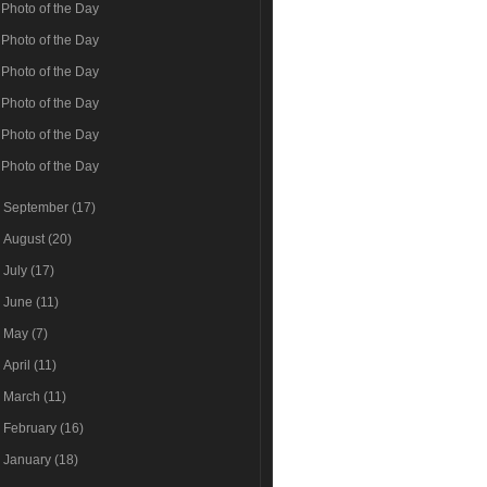
Photo of the Day
Photo of the Day
Photo of the Day
Photo of the Day
Photo of the Day
Photo of the Day
►
September
(17)
►
August
(20)
►
July
(17)
►
June
(11)
►
May
(7)
►
April
(11)
►
March
(11)
►
February
(16)
►
January
(18)