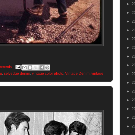
►
2
►
2
►
2
►
2
►
2
►
2
►
2
►
2
mments:
og
,
selvedge denim
,
vintage color photo
,
Vintage Denim
,
vintage
►
2
►
2
►
2
►
2
►
2
►
2
►
2