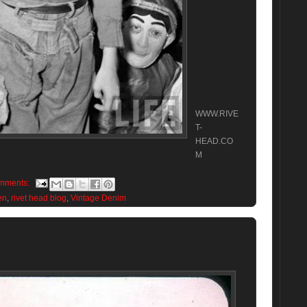
WWW.RIVE
T-
HEAD.CO
M
mments:
en
,
rivet head blog
,
Vintage Denim