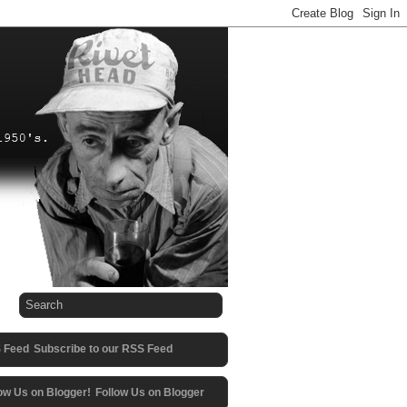
Subscribe to our RSS Feed
Follow Us on Blogger