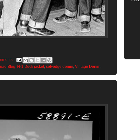
mments:
Head Blog
,
N-1 Deck jacket
,
selvedge denim
,
Vintage Denim
,