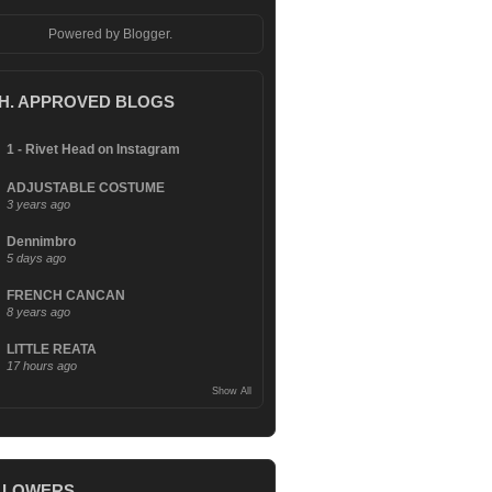
Powered by
Blogger
.
.H. APPROVED BLOGS
1 - Rivet Head on Instagram
ADJUSTABLE COSTUME
3 years ago
Dennimbro
5 days ago
FRENCH CANCAN
8 years ago
LITTLE REATA
17 hours ago
Show All
LLOWERS