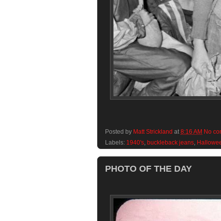
Posted by
Matt Strickland
at
8:16 AM
No co
Labels:
1940's
,
buckleback jeans
,
Hallowe
PHOTO OF THE DAY