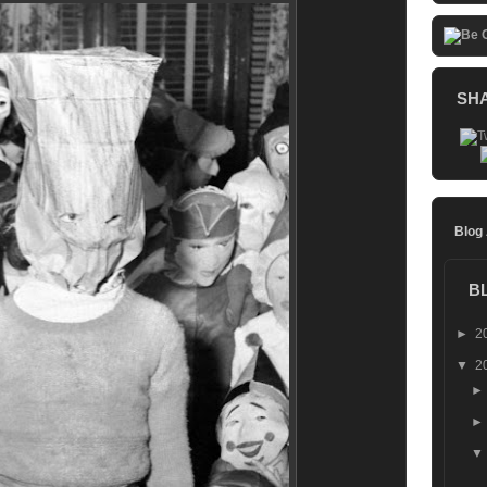
SH
Blog
B
►
2
▼
2