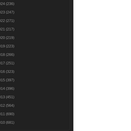
024
(236)
023
(247)
022
(271)
021
(217)
020
(219)
019
(223)
018
(266)
017
(251)
016
(323)
015
(397)
014
(396)
013
(451)
012
(564)
011
(690)
010
(681)