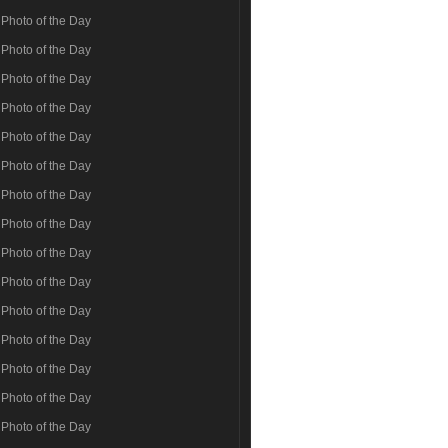
Photo of the Day
Photo of the Day
Photo of the Day
Photo of the Day
Photo of the Day
Photo of the Day
Photo of the Day
Photo of the Day
Photo of the Day
Photo of the Day
Photo of the Day
Photo of the Day
Photo of the Day
Photo of the Day
Photo of the Day