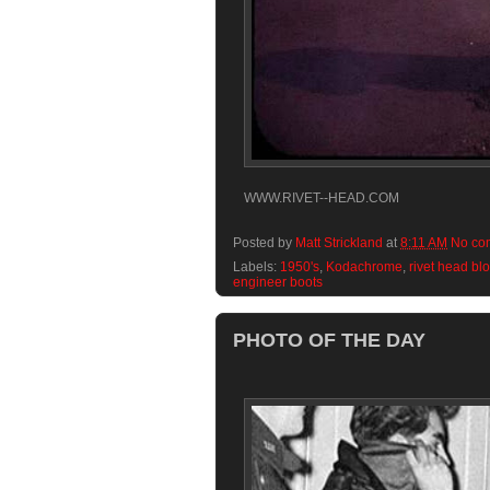
WWW.RIVET--HEAD.COM
Posted by
Matt Strickland
at
8:11 AM
No co
Labels:
1950's
,
Kodachrome
,
rivet head bl
engineer boots
PHOTO OF THE DAY