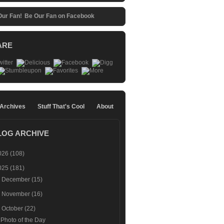
Be Our Fan on Facebook
ARE
 Archives
Stuff That's Cool
About
LOG ARCHIVE
026
(108)
025
(181)
►
December
(15)
►
November
(16)
▼
October
(22)
Photo of the Day