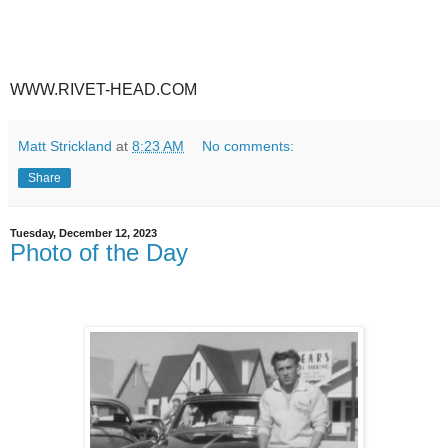
WWW.RIVET-HEAD.COM
Matt Strickland
at
8:23 AM
No comments:
Share
Tuesday, December 12, 2023
Photo of the Day