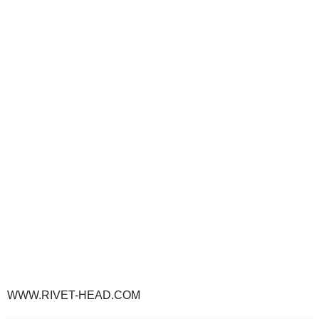
WWW.RIVET-HEAD.COM