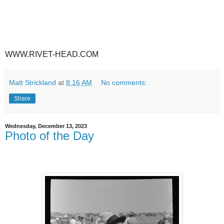
WWW.RIVET-HEAD.COM
Matt Strickland
at
8:16 AM
No comments:
Share
Wednesday, December 13, 2023
Photo of the Day