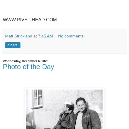
WWW.RIVET-HEAD.COM
Matt Strickland
at
7:45 AM
No comments:
Share
Wednesday, December 6, 2023
Photo of the Day