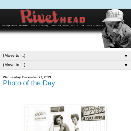
▼
▼
Wednesday, December 27, 2023
Photo of the Day