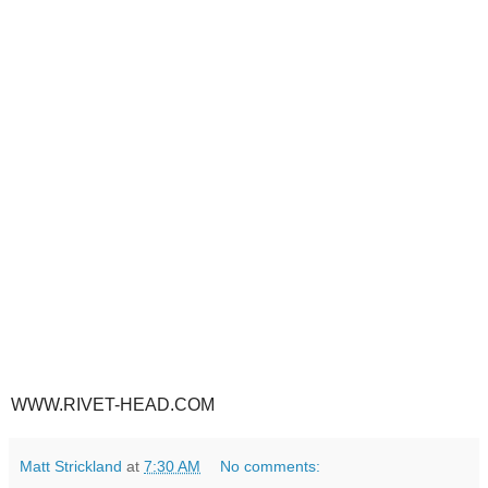
WWW.RIVET-HEAD.COM
Matt Strickland
at
7:30 AM
No comments: