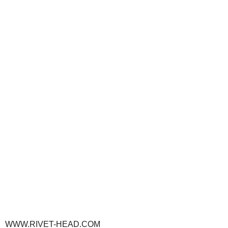
WWW.RIVET-HEAD.COM