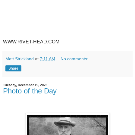
WWW.RIVET-HEAD.COM
Matt Strickland
at
7:11 AM
No comments:
Share
Tuesday, December 19, 2023
Photo of the Day