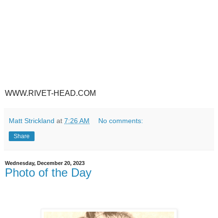
WWW.RIVET-HEAD.COM
Matt Strickland
at
7:26 AM
No comments:
Share
Wednesday, December 20, 2023
Photo of the Day