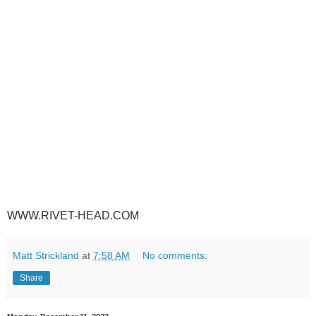
WWW.RIVET-HEAD.COM
Matt Strickland
at
7:58 AM
No comments:
Share