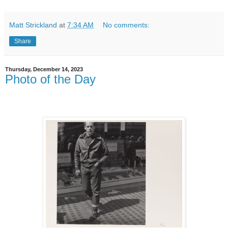
Matt Strickland
at
7:34 AM
No comments:
Share
Thursday, December 14, 2023
Photo of the Day