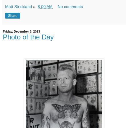
Matt Strickland
at
8:00 AM
No comments:
Share
Friday, December 8, 2023
Photo of the Day