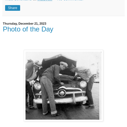
Share
Thursday, December 21, 2023
Photo of the Day