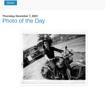
Share
Thursday, December 7, 2023
Photo of the Day