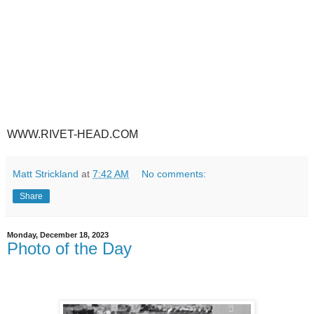
WWW.RIVET-HEAD.COM
Matt Strickland
at
7:42 AM
No comments:
Share
Monday, December 18, 2023
Photo of the Day