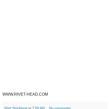
WWW.RIVET-HEAD.COM
Matt Strickland
at
7:58 AM
No comments: