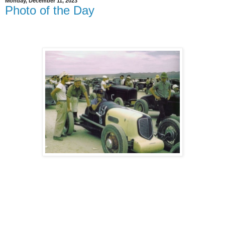
Monday, December 11, 2023
Photo of the Day