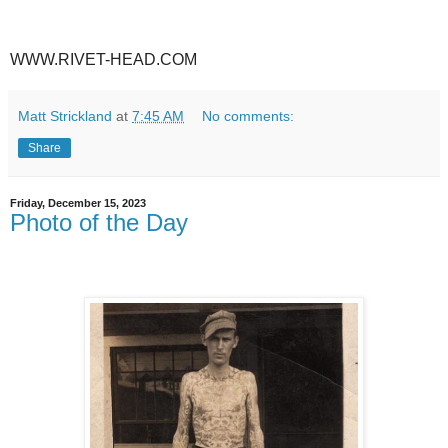
WWW.RIVET-HEAD.COM
Matt Strickland
at
7:45 AM
No comments:
Share
Friday, December 15, 2023
Photo of the Day