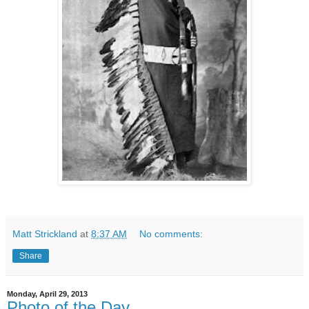
Matt Strickland
at
8:37 AM
No comments:
Share
Monday, April 29, 2013
Photo of the Day