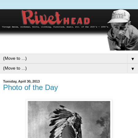
▼
▼
Tuesday, April 30, 2013
Photo of the Day