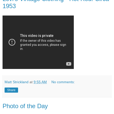
1953
Matt Strickland
at
9:55 AM
No comments:
Share
Photo of the Day