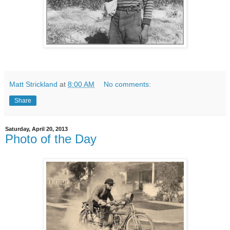
Matt Strickland
at
8:00 AM
No comments:
Share
Saturday, April 20, 2013
Photo of the Day