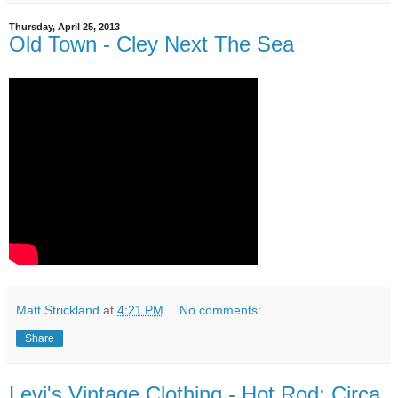
Thursday, April 25, 2013
Old Town - Cley Next The Sea
Matt Strickland
at
4:21 PM
No comments:
Share
Levi's Vintage Clothing - Hot Rod: Circa