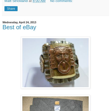
Matt Strickland
at
8:00 AM
No comments:
Share
Wednesday, April 24, 2013
Best of eBay