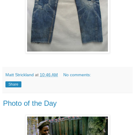
Matt Strickland
at
10:46 AM
No comments:
Share
Photo of the Day