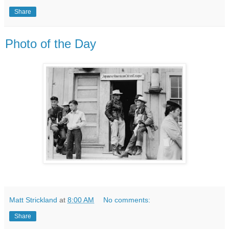
Share
Photo of the Day
Matt Strickland
at
8:00 AM
No comments:
Share