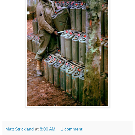
Matt Strickland
at
8:00 AM
1 comment: