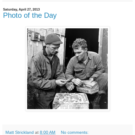
Saturday, April 27, 2013
Photo of the Day
Matt Strickland
at
8:00 AM
No comments: