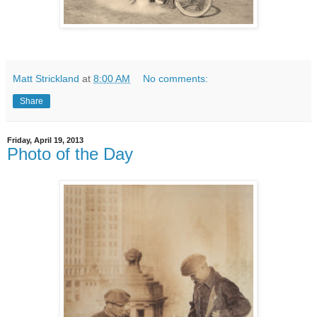
Matt Strickland
at
8:00 AM
No comments:
Share
Friday, April 19, 2013
Photo of the Day