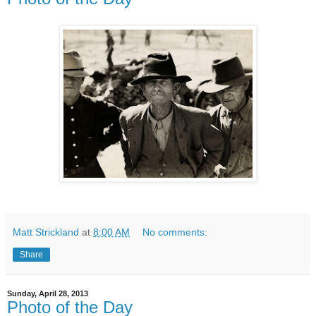
Matt Strickland
at
8:00 AM
No comments:
Share
Sunday, April 28, 2013
Photo of the Day