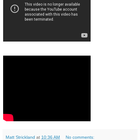
Matt Strickland
at
10:36 AM
No comments: