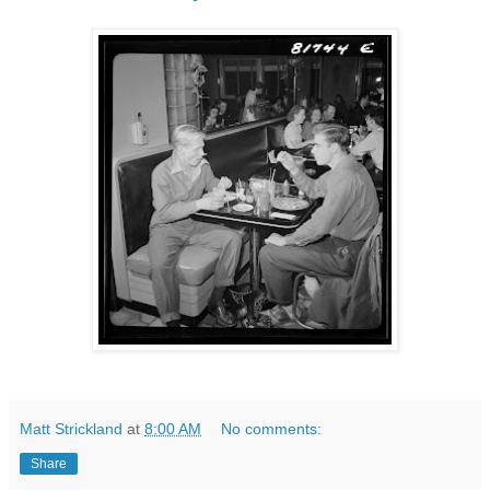
Matt Strickland
at
8:00 AM
No comments:
Share