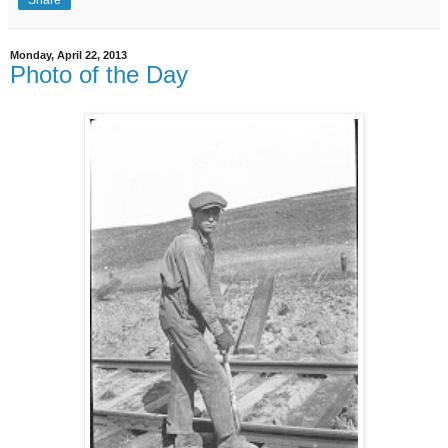
Share
Monday, April 22, 2013
Photo of the Day