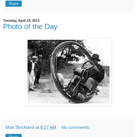
Share
Tuesday, April 23, 2013
Photo of the Day
Matt Strickland
at
8:27 AM
No comments: