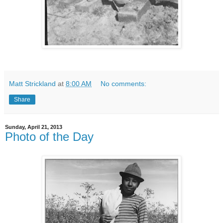
Matt Strickland
at
8:00 AM
No comments:
Share
Sunday, April 21, 2013
Photo of the Day