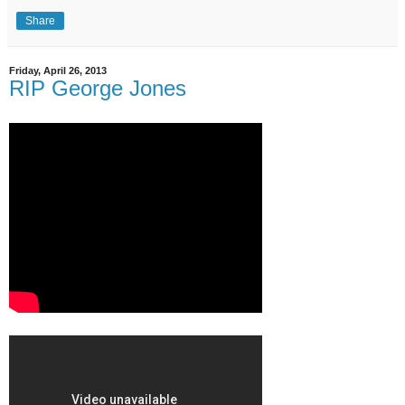
Share
Friday, April 26, 2013
RIP George Jones