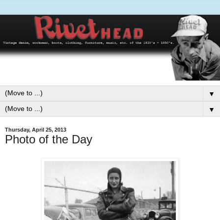
▼
▼
Thursday, April 25, 2013
Photo of the Day