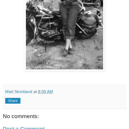
Matt Strickland
at
8:00 AM
Share
No comments:
Post a Comment