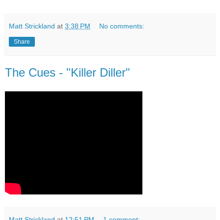
Matt Strickland
at
3:38 PM
No comments:
Share
The Cues - "Killer Diller"
Matt Strickland
at
12:51 PM
1 comment: