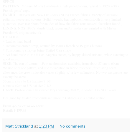
SPECS
PATTERN:
Original Mister Freedom® single panel pattern, typical of 1920′s-30′s
French gents’ caps.
FABRIC
: 100 year old New Old Stock (NOS) French fabrics. Variety of all wool
patterns, weave and colours. Solid, tweeds, herringbone, houndstooth in very limited
quantities. (See last photo for an idea of how the fabric rolls looked like when found.)
LINING
: NOS 1930′s sturdy black rayon and/or moleskine, printed with Mister
Freedom® original artwork.
DETAILS
:
* Leather head band
* Decorative crown strap, secured by 1900′s french NOS glass buttons
* Functionning snap up brim (United Carr snap).
* All hand made in MF® Los Angeles atelier, by happy skilled artisans, while listening to
good music.
SIZE
: The can of worms…Few random sizes available, from about 57 cm to 60cm.
We use only one pattern, and due to variation in fabric thickness, fluctuating seam
allowance, the crown size also varies sligthly +/- a few milimeters. No two
casquettes
are
exactly the same.
57cm is
close
to US hat size 7 1/8
60cm is
close
to US hat size 7 1/2
CARE
: Professional Hat cleaner Dry Cleaning ONLY, if needed. Do NOT wash.
Designed by Mister Freedom® and made in California in a limited edition.
From
+/-
57 cm to +/- 60cm
Retail: $ 199.95
Matt Strickland
at
1:23 PM
No comments: