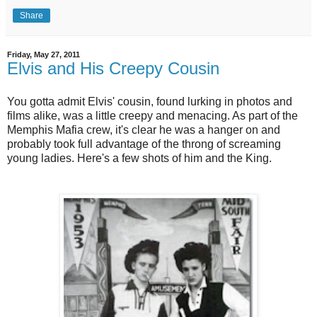
Share
Friday, May 27, 2011
Elvis and His Creepy Cousin
You gotta admit Elvis' cousin, found lurking in photos and
films alike, was a little creepy and menacing. As part of the
Memphis Mafia crew, it's clear he was a hanger on and
probably took full advantage of the throng of screaming
young ladies. Here's a few shots of him and the King.