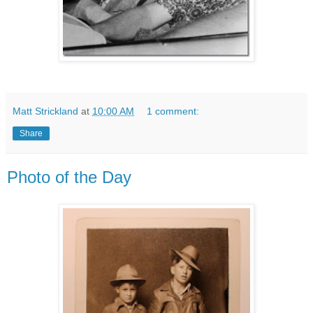
Matt Strickland
at
10:00 AM
1 comment:
Share
Photo of the Day