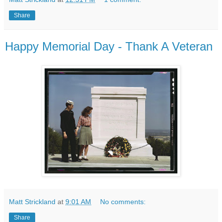
Share
Happy Memorial Day - Thank A Veteran
Matt Strickland
at
9:01 AM
No comments:
Share