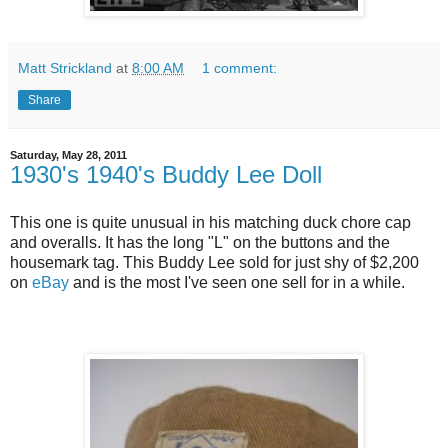
Matt Strickland
at
8:00 AM
1 comment:
Share
Saturday, May 28, 2011
1930's 1940's Buddy Lee Doll
This one is quite unusual in his matching duck chore cap
and overalls. It has the long "L" on the buttons and the
housemark tag. This Buddy Lee sold for just shy of $2,200
on
eBay
and is the most I've seen one sell for in a while.