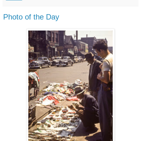
Photo of the Day