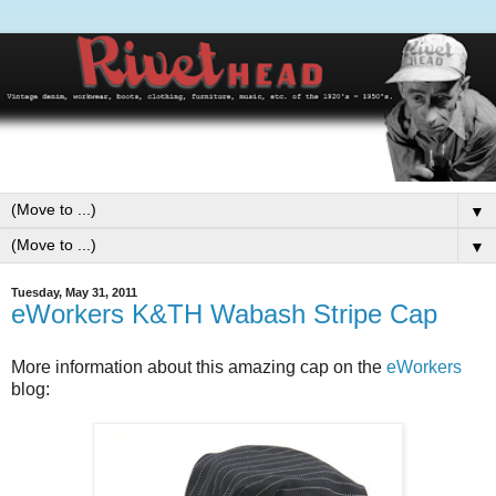
▼
▼
Tuesday, May 31, 2011
eWorkers K&TH Wabash Stripe Cap
More information about this amazing cap on the
eWorkers
blog: