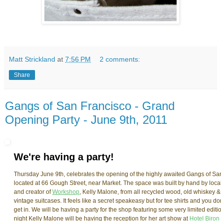
Matt Strickland
at
7:56 PM
2 comments:
Share
Gangs of San Francisco - Grand
Opening Party - June 9th, 2011
We're having a party!
Thursday June 9th, celebrates the opening of the highly awaited Gangs of San 
located at 66 Gough Street, near Market. The space was built by hand by loc
and creator of
Workshop
, Kelly Malone, from all recycled wood, old whiskey &
vintage suitcases. It feels like a secret speakeasy but for tee shirts and you d
get in. We will be having a party for the shop featuring some very limited edit
night Kelly Malone will be having the reception for her art show at
Hotel Biron