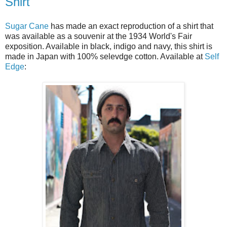
Shirt
Sugar Cane
has made an exact reproduction of a shirt that
was available as a souvenir at the 1934 World's Fair
exposition. Available in black, indigo and navy, this shirt is
made in Japan with 100% selevdge cotton. Available at
Self
Edge
: