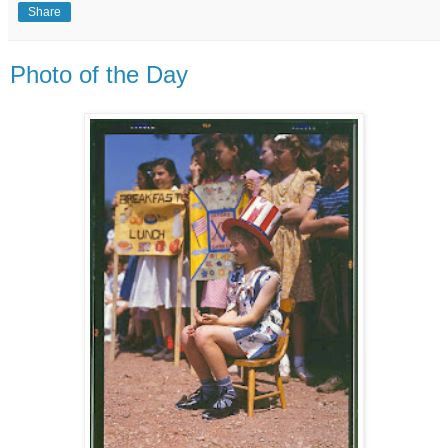
Share
Photo of the Day