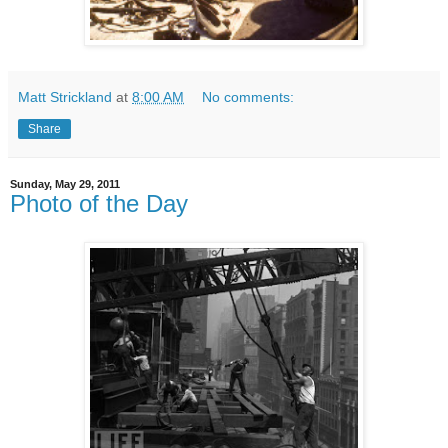
Matt Strickland
at
8:00 AM
No comments:
Share
Sunday, May 29, 2011
Photo of the Day