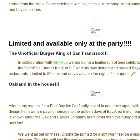
corner from the shop. Come celebrate with us, check out the shop, learn some 
and buy some tees.
Limited and available only at the party!!!!
The Unofficial Burger King of San Francisco!!!
In collaboration with
GRFX66
we are doing a limited run of tees celebr
the "Unofficial Burger King" of S.F. and his now defunct and missed Bay 
restaurants. Limited to 50 tees and only available the night of the opening!!!
Oakland in the house!!!
After many request for a East Bay tee I've finally caved in and once again wi
design helm we are paying homage to the golden days of Bay Area minor leag
is known about the Oakland Casket Company team other then this dusty old 
new tee!
We went all out on these! Discharge printed for a soft worn feel on a sup