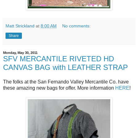
Matt Strickland
at
8:00 AM
No comments:
Share
Monday, May 30, 2011
SFV MERCANTILE RIVETED HD
CANVAS BAG with LEATHER STRAP
The folks at the San Fernando Valley Mercantile Co. have
these amazing new bags for offer. More information
HERE
!