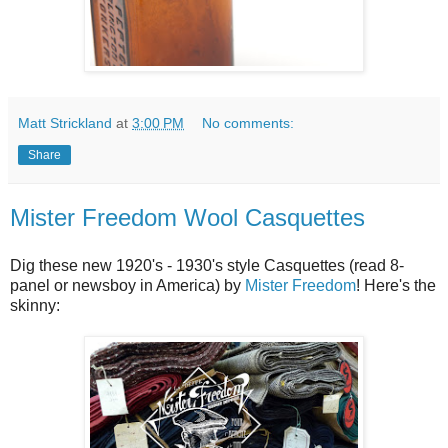
Matt Strickland
at
3:00 PM
No comments:
Share
Mister Freedom Wool Casquettes
Dig these new 1920's - 1930's style Casquettes (read 8-
panel or newsboy in America) by
Mister Freedom
! Here's the
skinny: