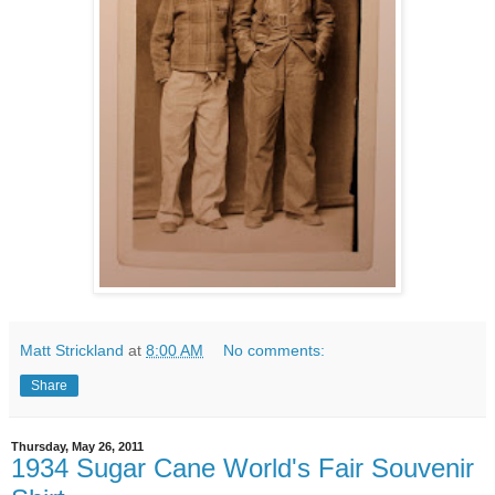
Matt Strickland
at
8:00 AM
No comments:
Share
Thursday, May 26, 2011
1934 Sugar Cane World's Fair Souvenir