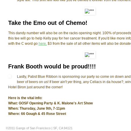
style tee. This shirt will feel like you've owned it forever from the moment y
Take the Emo out of Chemo!
This dandy number will also be on the racks opening night. 100% of proceeds 
this tee will go to help Kelly pay for her cancer treatment. If you'd like more inf
with the C word go
here.
$3 from the sale of all other items will also be donate
Frank Booth would be proud!!!!
Lastly, Pabst Blue Ribbon is sponsoring our party so come on down and fi
beer of beers on us! If beer ain't yer thing, any Celiacs in da house?, win
Hotel Biron just around the corner!
Here is the vital info:
What: GOSF Opening Party & K. Malone's Art Show
When: Thursday, June 9th, 7-11pm
Where: 66 Gough & 45 Rose Street
©2011 Gangs of San Francisco | SF, CA 94121