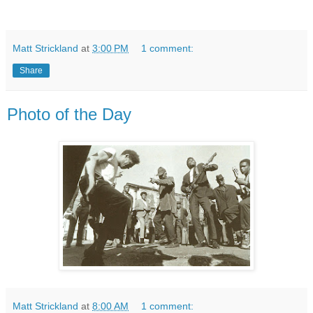
Matt Strickland
at
3:00 PM
1 comment:
Share
Photo of the Day
Matt Strickland
at
8:00 AM
1 comment: