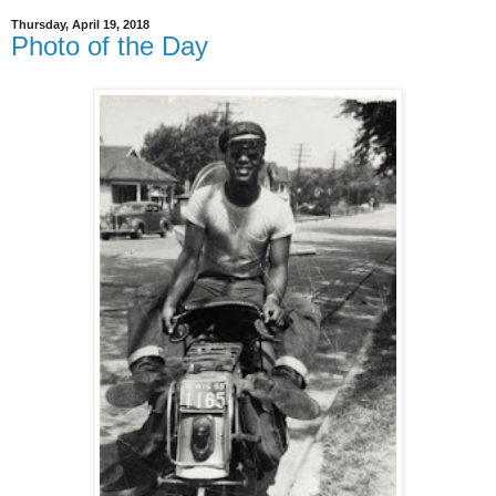
Thursday, April 19, 2018
Photo of the Day