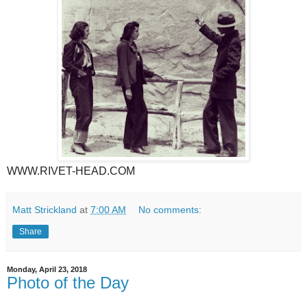
WWW.RIVET-HEAD.COM
Matt Strickland
at
7:00 AM
No comments:
Share
Monday, April 23, 2018
Photo of the Day