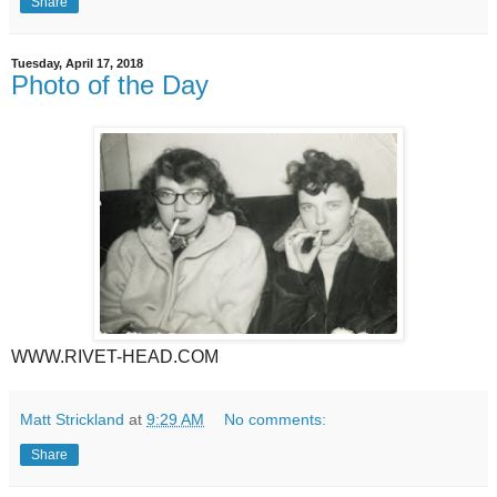
Share
Tuesday, April 17, 2018
Photo of the Day
WWW.RIVET-HEAD.COM
Matt Strickland
at
9:29 AM
No comments:
Share