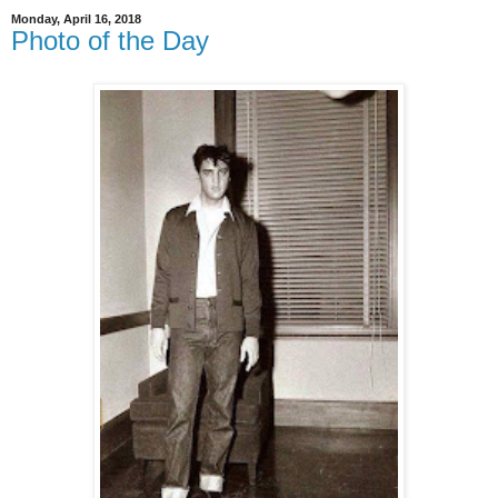
Monday, April 16, 2018
Photo of the Day