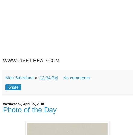
WWW.RIVET-HEAD.COM
Matt Strickland
at
12:34 PM
No comments:
Share
Wednesday, April 25, 2018
Photo of the Day