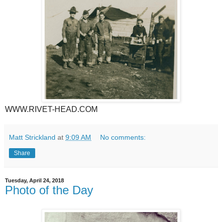
WWW.RIVET-HEAD.COM
Matt Strickland
at
9:09 AM
No comments:
Share
Tuesday, April 24, 2018
Photo of the Day