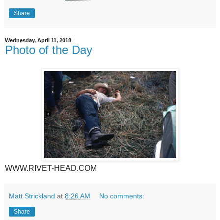
Share
Wednesday, April 11, 2018
Photo of the Day
WWW.RIVET-HEAD.COM
Matt Strickland
at
8:26 AM
No comments:
Share