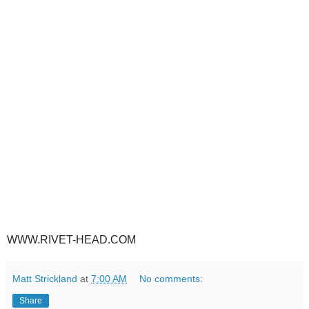
WWW.RIVET-HEAD.COM
Matt Strickland
at
7:00 AM
No comments:
Share