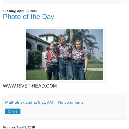
Tuesday, April 10, 2018
Photo of the Day
WWW.RIVET-HEAD.COM
Matt Strickland
at
8:51 AM
No comments:
Share
Monday, April 9, 2018