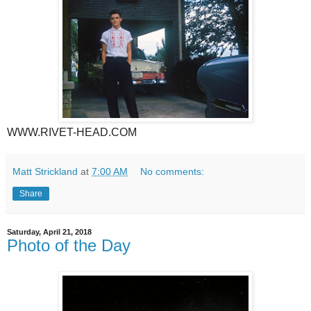
WWW.RIVET-HEAD.COM
Matt Strickland
at
7:00 AM
No comments:
Share
Saturday, April 21, 2018
Photo of the Day