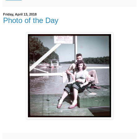
Friday, April 13, 2018
Photo of the Day