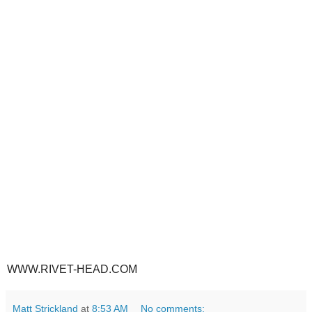
WWW.RIVET-HEAD.COM
Matt Strickland
at
8:53 AM
No comments: