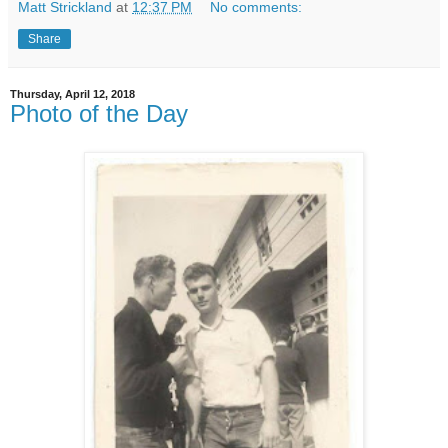
Matt Strickland
at
12:37 PM
No comments:
Share
Thursday, April 12, 2018
Photo of the Day