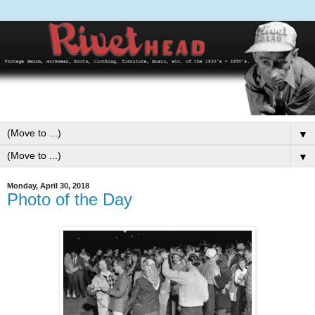
▼
▼
Monday, April 30, 2018
Photo of the Day