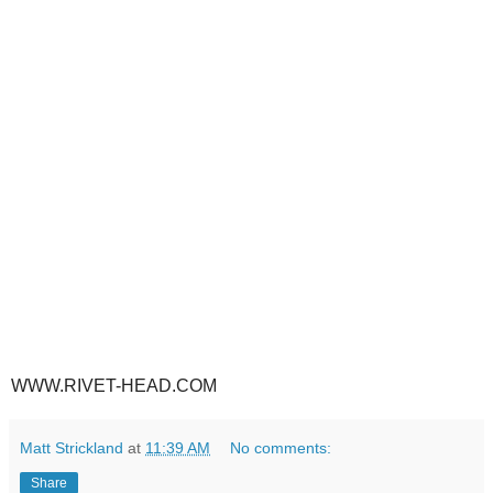
WWW.RIVET-HEAD.COM
Matt Strickland
at
11:39 AM
No comments:
Share