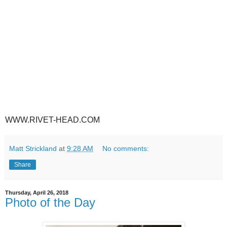
WWW.RIVET-HEAD.COM
Matt Strickland
at
9:28 AM
No comments:
Share
Thursday, April 26, 2018
Photo of the Day