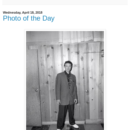
Wednesday, April 18, 2018
Photo of the Day