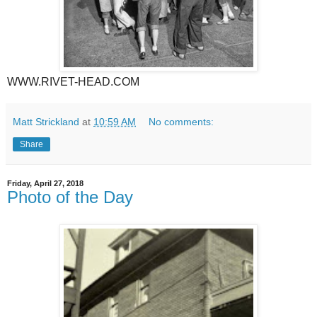
WWW.RIVET-HEAD.COM
Matt Strickland
at
10:59 AM
No comments:
Share
Friday, April 27, 2018
Photo of the Day