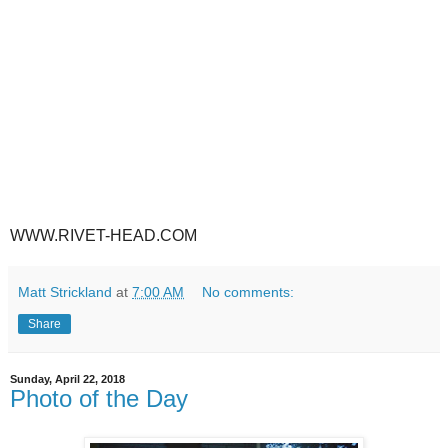
WWW.RIVET-HEAD.COM
Matt Strickland
at
7:00 AM
No comments:
Share
Sunday, April 22, 2018
Photo of the Day