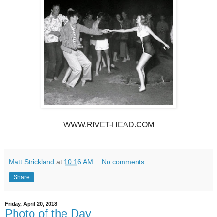
WWW.RIVET-HEAD.COM
Matt Strickland
at
10:16 AM
No comments:
Share
Friday, April 20, 2018
Photo of the Day