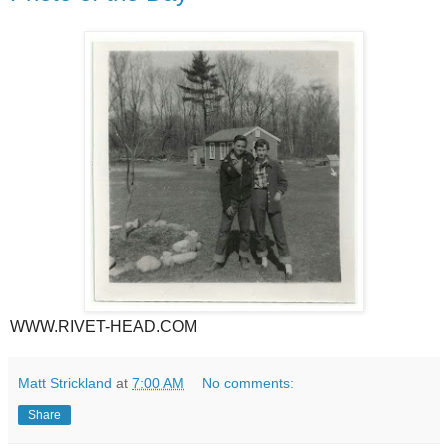
WWW.RIVET-HEAD.COM
Matt Strickland
at
7:00 AM
No comments:
Share