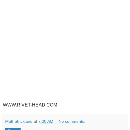
WWW.RIVET-HEAD.COM
Matt Strickland
at
7:00 AM
No comments: