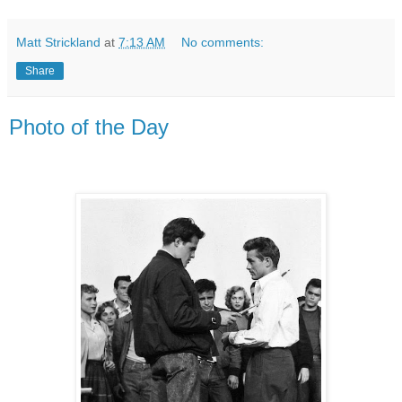
Matt Strickland
at
7:13 AM
No comments:
Share
Photo of the Day