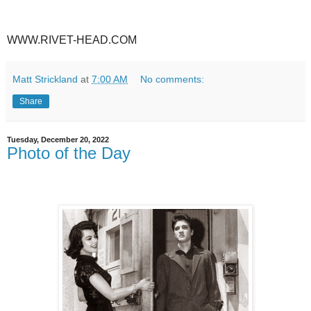
WWW.RIVET-HEAD.COM
Matt Strickland
at
7:00 AM
No comments:
Share
Tuesday, December 20, 2022
Photo of the Day