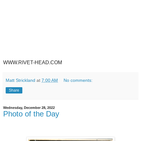
WWW.RIVET-HEAD.COM
Matt Strickland
at
7:00 AM
No comments:
Share
Wednesday, December 28, 2022
Photo of the Day