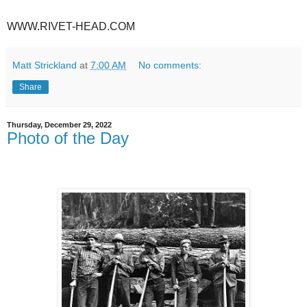
WWW.RIVET-HEAD.COM
Matt Strickland
at
7:00 AM
No comments:
Share
Thursday, December 29, 2022
Photo of the Day