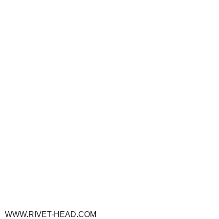
WWW.RIVET-HEAD.COM