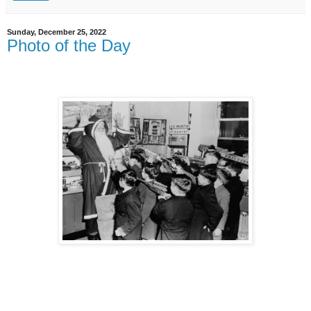
Sunday, December 25, 2022
Photo of the Day