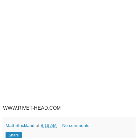
WWW.RIVET-HEAD.COM
Matt Strickland
at
9:18 AM
No comments:
Share