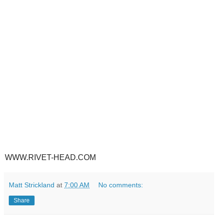
WWW.RIVET-HEAD.COM
Matt Strickland
at
7:00 AM
No comments:
Share