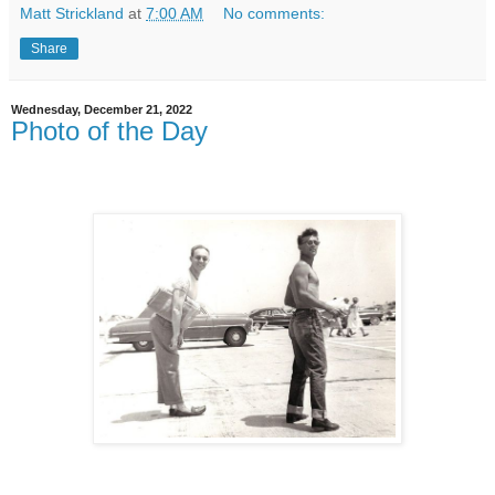
Matt Strickland
at
7:00 AM
No comments:
Share
Wednesday, December 21, 2022
Photo of the Day