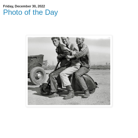
Friday, December 30, 2022
Photo of the Day