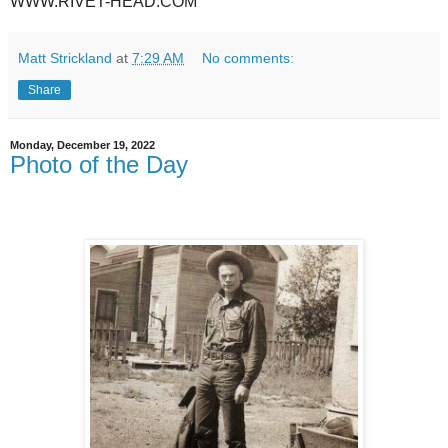
WWW.RIVET-HEAD.COM
Matt Strickland
at
7:29 AM
No comments:
Share
Monday, December 19, 2022
Photo of the Day