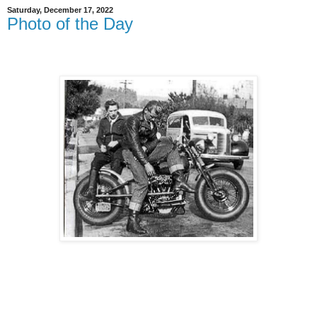
Saturday, December 17, 2022
Photo of the Day