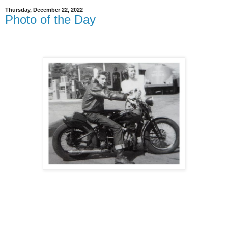
Thursday, December 22, 2022
Photo of the Day