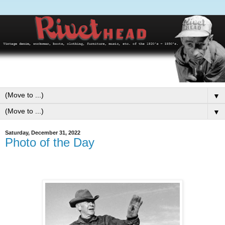
▼
▼
Saturday, December 31, 2022
Photo of the Day