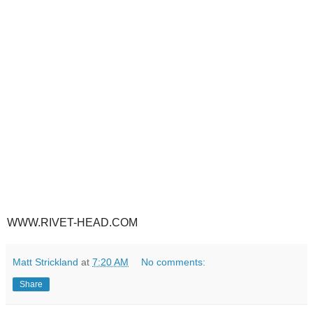
WWW.RIVET-HEAD.COM
Matt Strickland
at
7:20 AM
No comments:
Share