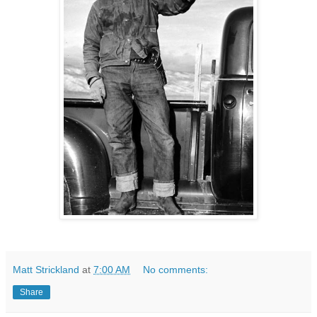
Matt Strickland
at
7:00 AM
No comments:
Share