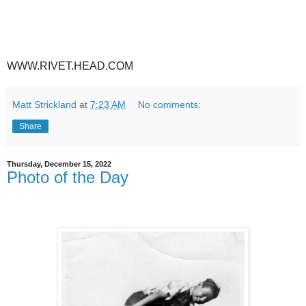
WWW.RIVET.HEAD.COM
Matt Strickland
at
7:23 AM
No comments:
Share
Thursday, December 15, 2022
Photo of the Day