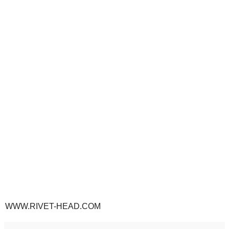
WWW.RIVET-HEAD.COM