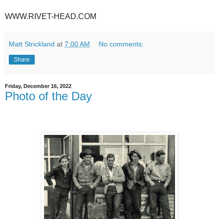
WWW.RIVET-HEAD.COM
Matt Strickland
at
7:00 AM
No comments:
Share
Friday, December 16, 2022
Photo of the Day