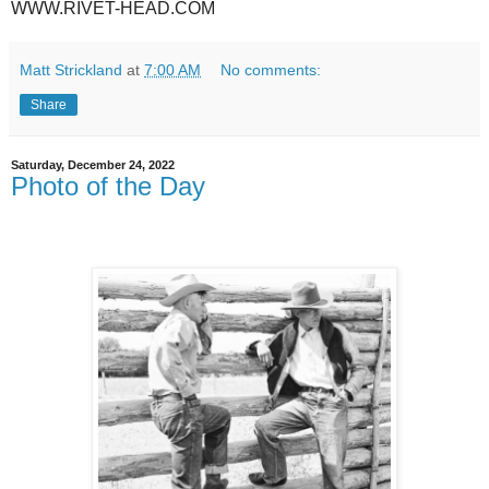
WWW.RIVET-HEAD.COM
Matt Strickland
at
7:00 AM
No comments:
Share
Saturday, December 24, 2022
Photo of the Day