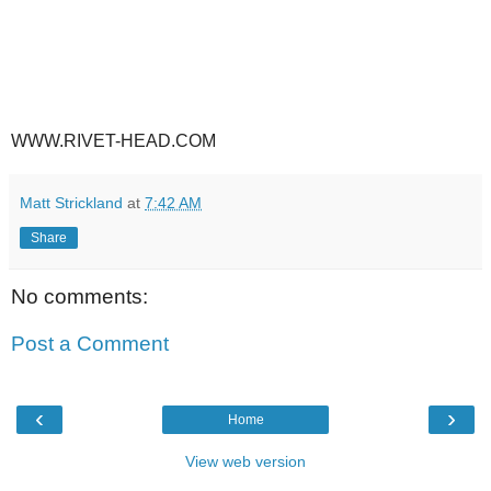
WWW.RIVET-HEAD.COM
Matt Strickland
at
7:42 AM
Share
No comments:
Post a Comment
‹
›
Home
View web version