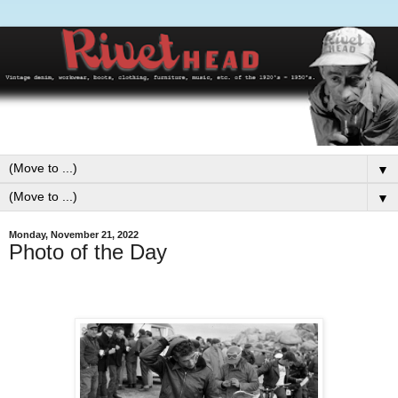
▼
▼
Monday, November 21, 2022
Photo of the Day