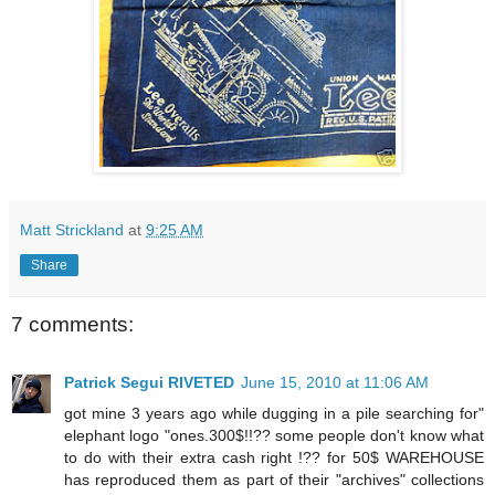
Matt Strickland
at
9:25 AM
Share
7 comments:
Patrick Segui RIVETED
June 15, 2010 at 11:06 AM
got mine 3 years ago while dugging in a pile searching for"
elephant logo "ones.300$!!?? some people don't know what
to do with their extra cash right !?? for 50$ WAREHOUSE
has reproduced them as part of their "archives" collections