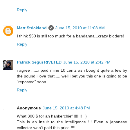
.....
Reply
Matt Strickland
June 15, 2010 at 11:08 AM
I think $50 is still too much for a bandanna...crazy bidders!
Reply
Patrick Segui RIVETED
June 15, 2010 at 2:42 PM
i agree ......i paid mine 10 cents as i bought quite a few by
the pound.i love that......well i bet you this one is going to be
"reposted" soon
Reply
Anonymous
June 15, 2010 at 4:48 PM
What 300 $ for an hankerchief !!!!!!! =)
This is an insult to the intelligence !!! Even a japanese
collector won't paid this price !!!!