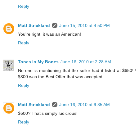
Reply
Matt Strickland
June 15, 2010 at 4:50 PM
You're right, it was an American!
Reply
Tones In My Bones
June 16, 2010 at 2:28 AM
No one is mentioning that the seller had it listed at $650!!!
$300 was the Best Offer that was accepted!
Reply
Matt Strickland
June 16, 2010 at 9:35 AM
$600? That's simply ludicrous!
Reply