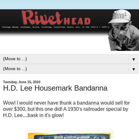
▼
▼
Tuesday, June 15, 2010
H.D. Lee Housemark Bandanna
Wow! I would never have thunk a bandanna would sell for
over $300, but this one did! A 1930's railroader special by
H.D. Lee....bask in it's glow!