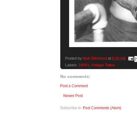
Posted by
Matt Strickland
at
8:00 AM
Labels:
1950's
,
Vintage Tattoo
No comments:
Post a Comment
Newer Post
Subscribe to:
Post Comments (Atom)