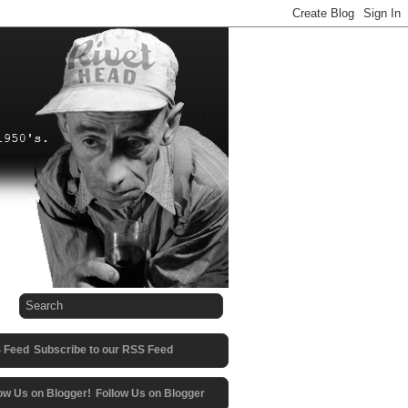
Subscribe to our RSS Feed
Follow Us on Blogger