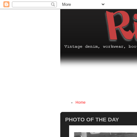
Home
PHOTO OF THE DAY