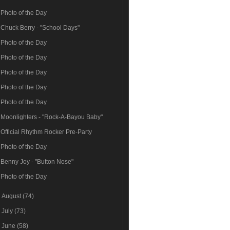
Photo of the Day
Chuck Berry - "School Days"
Photo of the Day
Photo of the Day
Photo of the Day
Photo of the Day
Photo of the Day
Moonlighters - "Rock-A-Bayou Baby"
Official Rhythm Rocker Pre-Party
Photo of the Day
Benny Joy - "Button Nose"
Photo of the Day
►
August
(74)
►
July
(73)
►
June
(58)