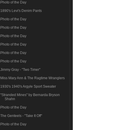
Photo of the Day
1890's Levi's Denim Pants
Photo of the Day
Photo of the Day
Photo of the Day
Photo of the Day
Photo of the Day
Photo of the Day
Jimmy Gray - "Two Timer"
Miss Mary Ann & The Ragtime Wranglers
1930's 1940's Argyle Sport Sweater
"Stranded Mines" by Bernarda Bryson
Shahn
Photo of the Day
The Genteels - "Take It Off"
Photo of the Day