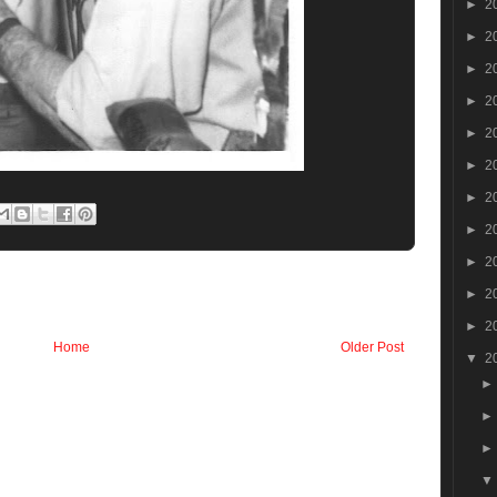
►
2
►
2
►
2
►
2
►
2
►
2
►
2
►
2
►
2
►
2
►
2
Home
Older Post
▼
2