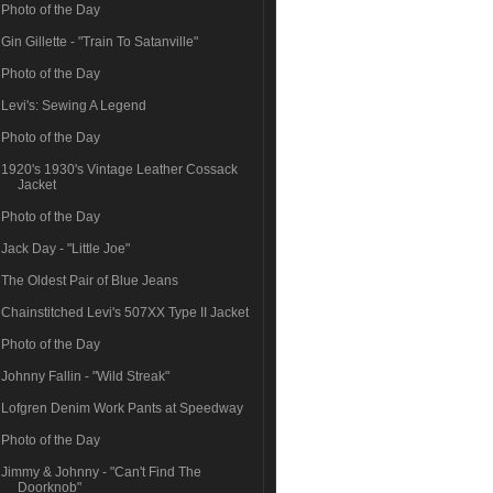
Photo of the Day
Gin Gillette - "Train To Satanville"
Photo of the Day
Levi's: Sewing A Legend
Photo of the Day
1920's 1930's Vintage Leather Cossack
Jacket
Photo of the Day
Jack Day - "Little Joe"
The Oldest Pair of Blue Jeans
Chainstitched Levi's 507XX Type II Jacket
Photo of the Day
Johnny Fallin - "Wild Streak"
Lofgren Denim Work Pants at Speedway
Photo of the Day
Jimmy & Johnny - "Can't Find The
Doorknob"