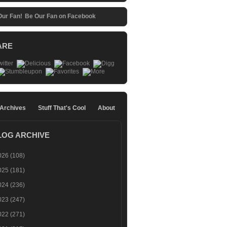
Be Our Fan on Facebook
ARE
 Archives
Stuff That's Cool
About
LOG ARCHIVE
026
(108)
025
(181)
024
(236)
023
(247)
022
(271)