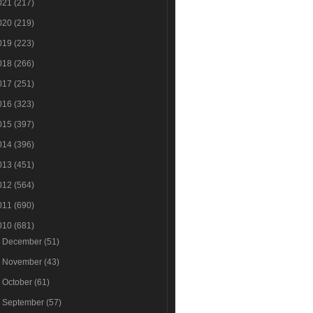
021
(217)
020
(219)
019
(223)
018
(266)
017
(251)
016
(323)
015
(397)
014
(396)
013
(451)
012
(564)
011
(690)
010
(681)
►
December
(51)
►
November
(43)
►
October
(61)
▼
September
(57)