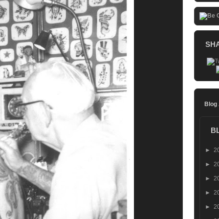
SH
Blog
B
►
2
►
2
►
2
►
2
►
2