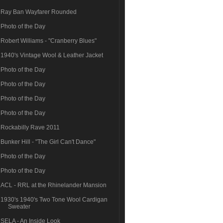
Ray Ban Wayfarer Rounded
Photo of the Day
Robert Williams - "Cranberry Blues"
1940's Vintage Wool & Leather Jacket
Photo of the Day
Photo of the Day
Photo of the Day
Photo of the Day
Rockabilly Rave 2011
Bunker Hill - "The Girl Can't Dance"
Photo of the Day
Photo of the Day
ACL - RRL at the Rhinelander Mansion
1930's 1940's Two Tone Wool Cardigan
Sweater
SELA - An Inside Look