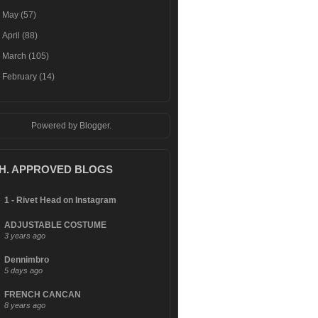
►
May
(57)
►
April
(88)
►
March
(105)
►
February
(14)
Powered by
Blogger
.
.H. APPROVED BLOGS
1 - Rivet Head on Instagram
ADJUSTABLE COSTUME
3 years ago
Dennimbro
5 days ago
FRENCH CANCAN
8 years ago