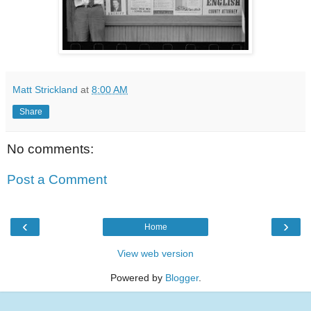
Matt Strickland
at
8:00 AM
Share
No comments:
Post a Comment
‹
›
Home
View web version
Powered by
Blogger
.