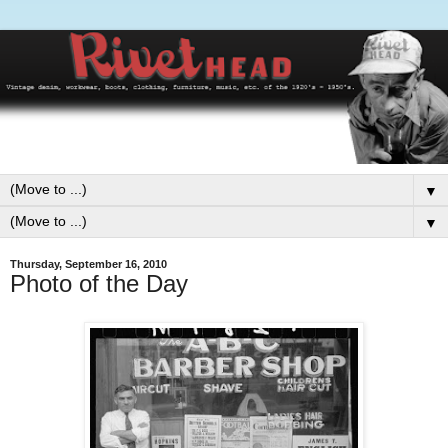
▼
▼
Thursday, September 16, 2010
Photo of the Day