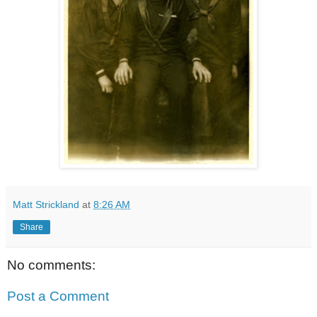
Matt Strickland
at
8:26 AM
Share
No comments:
Post a Comment