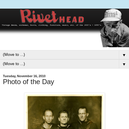
▼
▼
Tuesday, November 16, 2010
Photo of the Day