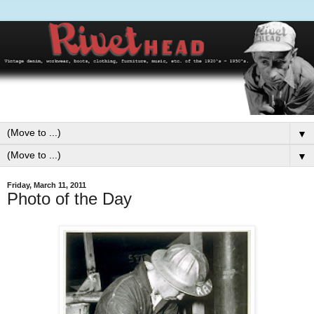
▼
▼
Friday, March 11, 2011
Photo of the Day