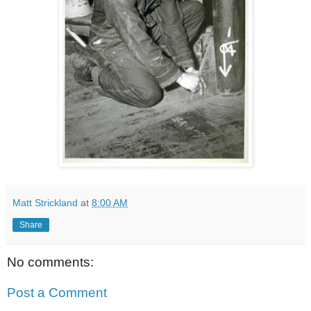
Matt Strickland
at
8:00 AM
Share
No comments:
Post a Comment