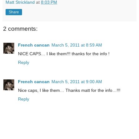
Matt Strickland
at
8:03 PM
Share
2 comments:
French cancan
March 5, 2011 at 8:59 AM
NICE CAPS… I like them!!! thanks for the info !
Reply
French cancan
March 5, 2011 at 9:00 AM
Nice caps, I like them… Thanks matt for the info…!!!
Reply