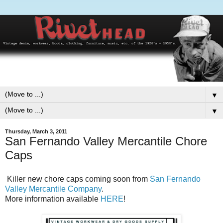
▼
▼
Thursday, March 3, 2011
San Fernando Valley Mercantile Chore
Caps
Killer new chore caps coming soon from
San Fernando
Valley Mercantile Company
.
More information available
HERE
!