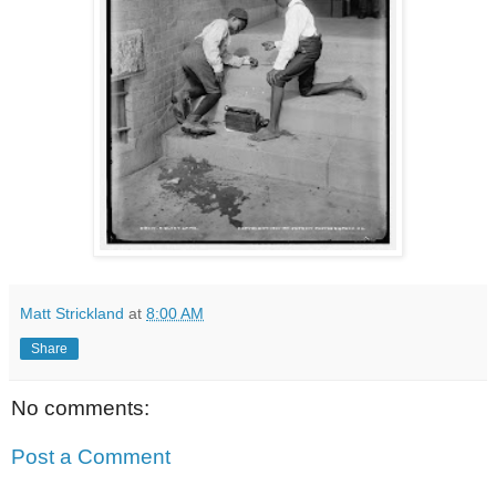
Matt Strickland
at
8:00 AM
Share
No comments:
Post a Comment