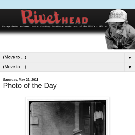
▼
▼
Saturday, May 21, 2011
Photo of the Day