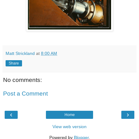
Matt Strickland
at
8:00 AM
Share
No comments:
Post a Comment
‹
›
Home
View web version
Powered by
Blogger
.