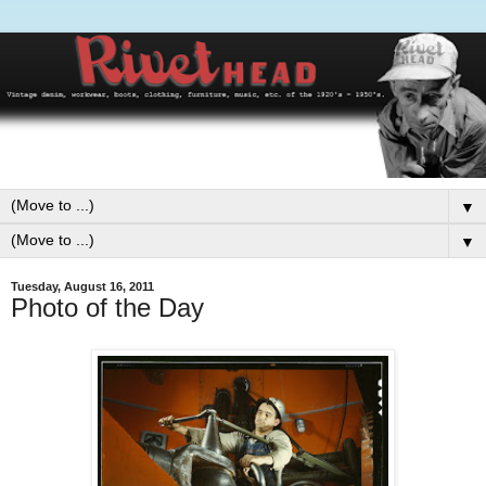
▼
▼
Tuesday, August 16, 2011
Photo of the Day