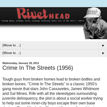
▼
▼
Wednesday, January 18, 2012
Crime In The Streets (1956)
Tough guys from broken homes lead to broken bottles and
broken bones. "Crime In The Streets" is a classic 1950's
gang movie that stars John Cassavetes, James Whitmore
and Sal Mineo. Rife with all the stereotypes surrounding
juvenile delinquency, the plot is about a social worker trying
to help out some inner-city boys escape their own base