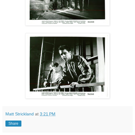
Matt Strickland
at
3:21 PM
Share