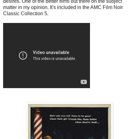
desires. One of the better films out there on the subject
matter in my opinion. It's included in the AMC Film Noir
Classic Collection 5.