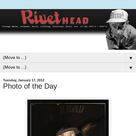
▼
▼
Tuesday, January 17, 2012
Photo of the Day