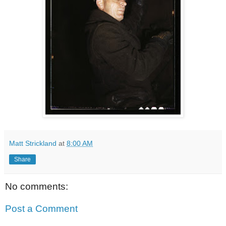
Matt Strickland
at
8:00 AM
Share
No comments:
Post a Comment