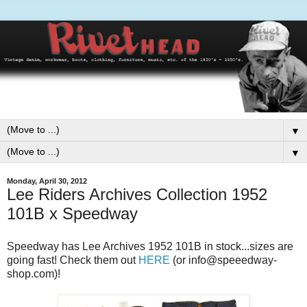
▼
▼
Monday, April 30, 2012
Lee Riders Archives Collection 1952
101B x Speedway
Speedway has Lee Archives 1952 101B in stock...sizes are
going fast! Check them out
HERE
(or info@speeedway-
shop.com)!