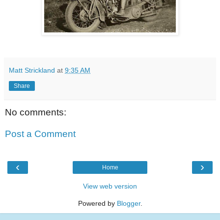
Matt Strickland
at
9:35 AM
Share
No comments:
Post a Comment
‹
›
Home
View web version
Powered by
Blogger
.