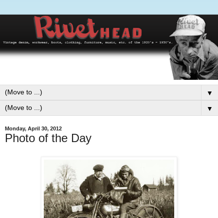
▼
▼
Monday, April 30, 2012
Photo of the Day