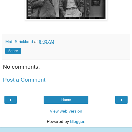
Matt Strickland
at
8:00 AM
Share
No comments:
Post a Comment
‹
›
Home
View web version
Powered by
Blogger
.