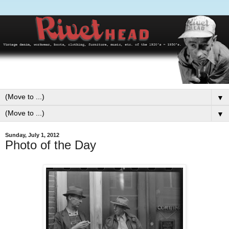
▼
▼
Sunday, July 1, 2012
Photo of the Day