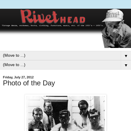
▼
▼
Friday, July 27, 2012
Photo of the Day