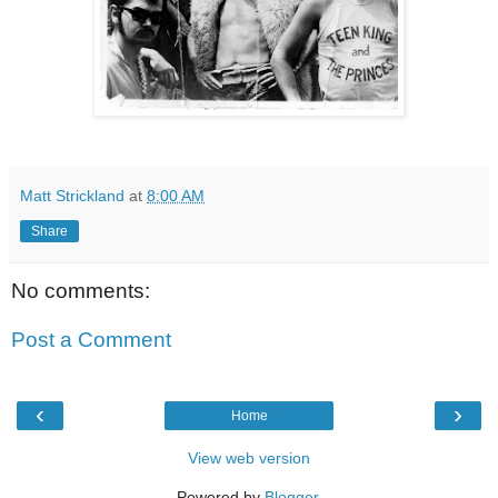
Matt Strickland
at
8:00 AM
Share
No comments:
Post a Comment
‹
›
Home
View web version
Powered by
Blogger
.