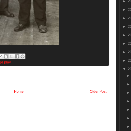
►
2
►
2
►
2
►
2
►
2
►
2
►
2
►
2
ge play
▼
2
Home
Older Post