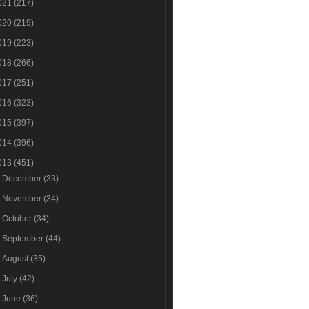
021
(217)
020
(219)
019
(223)
018
(266)
017
(251)
016
(323)
015
(397)
014
(396)
013
(451)
►
December
(33)
►
November
(34)
►
October
(34)
►
September
(44)
►
August
(35)
►
July
(42)
►
June
(36)