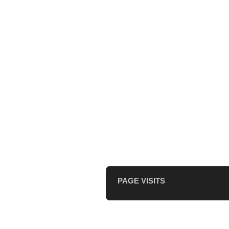
PAGE VISITS