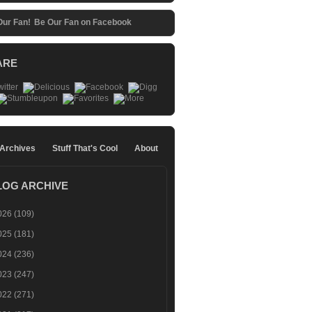
Be Our Fan on Facebook
ARE
 Archives
Stuff That's Cool
About
LOG ARCHIVE
026
(109)
025
(181)
024
(236)
023
(247)
022
(271)