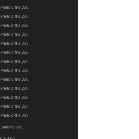
Photo of the Day
Photo of the Day
Photo of the Day
Photo of the Day
Photo of the Day
Photo of the Day
Photo of the Day
Photo of the Day
Photo of the Day
Photo of the Day
Photo of the Day
Photo of the Day
Photo of the Day
►
January
(45)