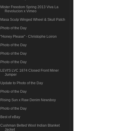
Mister Freedom Spring 2013 Viva La
Revolucion x Vimeo
Masa Sculp Winged Wheel & Skull Patch
Photo of the Day
"Honey Please" - Christophe Loiron
Photo of the Day
Photo of the Day
Photo of the Day
LEVI'S LVC 1874 Closed Front Miner
Jumper
Update to Photo of the Day
Photo of the Day
Rising Sun x Raw Denim Newsboy
Photo of the Day
Best of eBay
Cushman Belted Wool Indian Blanket
Jacket