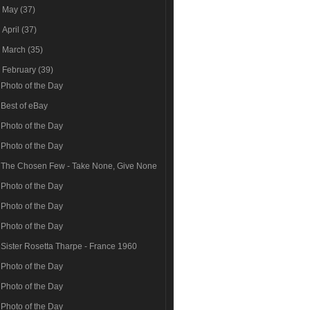
►
May
(37)
►
April
(37)
►
March
(35)
▼
February
(39)
Photo of the Day
Best of eBay
Photo of the Day
Photo of the Day
The Chosen Few - Take None, Give None
Photo of the Day
Photo of the Day
Photo of the Day
Sister Rosetta Tharpe - France 1960
Photo of the Day
Photo of the Day
Photo of the Day