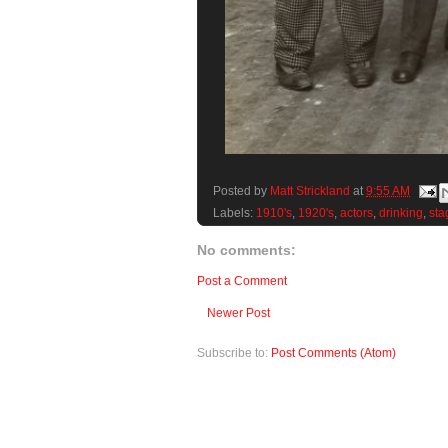
Posted by
Matt Strickland
at
9:55 AM
Labels:
1910's
,
1920's
,
actors
,
drinking
,
sta
No comments:
Post a Comment
Newer Post
Subscribe to:
Post Comments (Atom)