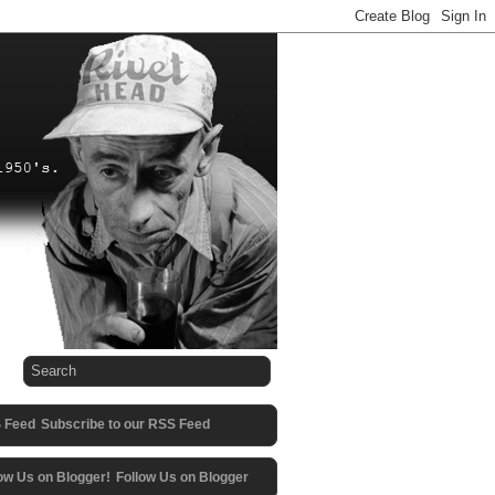
Subscribe to our RSS Feed
Follow Us on Blogger