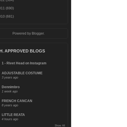
012
(564)
011
(690)
010
(681)
Powered by
Blogger
.
.H. APPROVED BLOGS
1 - Rivet Head on Instagram
ADJUSTABLE COSTUME
3 years ago
Dennimbro
1 week ago
FRENCH CANCAN
8 years ago
LITTLE REATA
4 hours ago
Show All