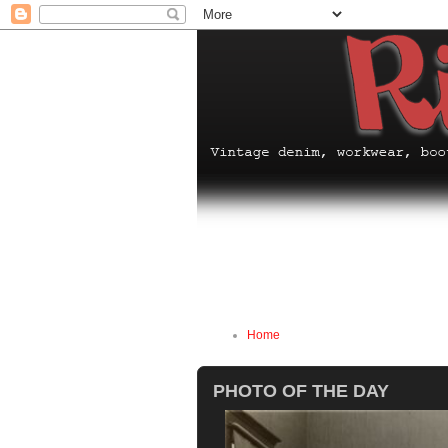
Home
PHOTO OF THE DAY