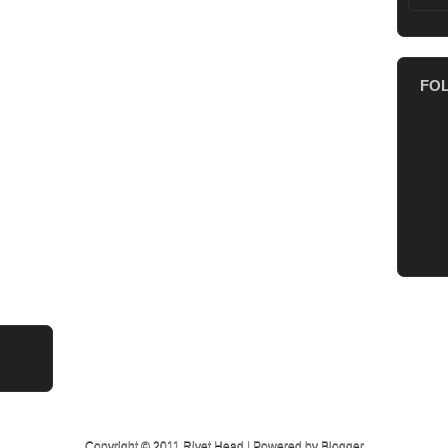
FO
Copyright © 2011
Rivet Head
| Powered by
Blogger