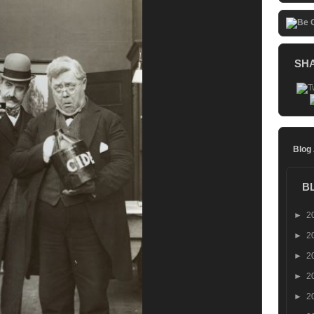
SH
Blog
B
►
2
►
2
►
2
►
2
►
2