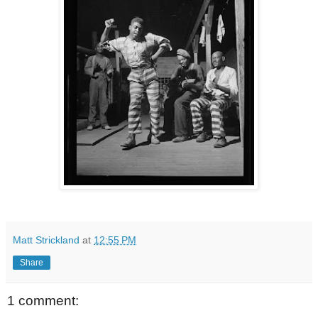
Matt Strickland
at
12:55 PM
Share
1 comment: