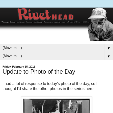
▼
▼
Friday, February 15, 2013
Update to Photo of the Day
I had a lot of response to today's photo of the day, so I
thought I'd share the other photos in the series here!