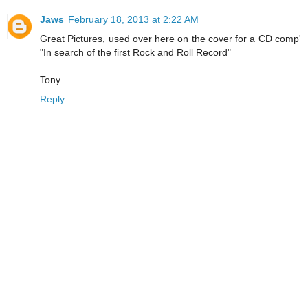
Jaws
February 18, 2013 at 2:22 AM
Great Pictures, used over here on the cover for a CD comp'
"In search of the first Rock and Roll Record"
Tony
Reply