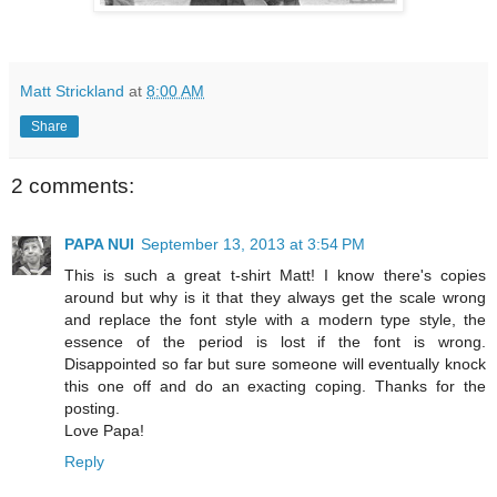
Matt Strickland
at
8:00 AM
Share
2 comments:
PAPA NUI
September 13, 2013 at 3:54 PM
This is such a great t-shirt Matt! I know there's copies
around but why is it that they always get the scale wrong
and replace the font style with a modern type style, the
essence of the period is lost if the font is wrong.
Disappointed so far but sure someone will eventually knock
this one off and do an exacting coping. Thanks for the
posting.
Love Papa!
Reply