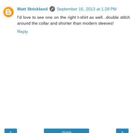
Matt Strickland
September 16, 2013 at 1:28 PM
I'd love to see one on the right t-shirt as well...double stitch
around the collar and shorter than modern sleeves!
Reply
‹
›
Home