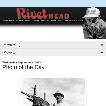
▼
▼
Wednesday, September 4, 2013
Photo of the Day