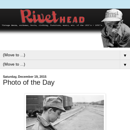
▼
▼
Saturday, December 19, 2015
Photo of the Day