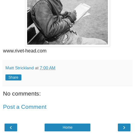
www.rivet-head.com
Matt Strickland
at
7:00 AM
Share
No comments:
Post a Comment
‹
›
Home