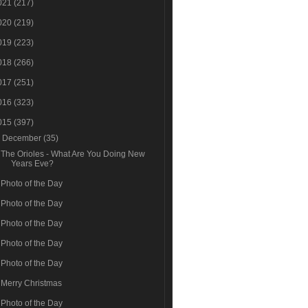
021
(217)
020
(219)
019
(223)
018
(266)
017
(251)
016
(323)
015
(397)
▼
December
(35)
The Orioles - What Are You Doing New
Years Eve?
Photo of the Day
Photo of the Day
Photo of the Day
Photo of the Day
Photo of the Day
Merry Christmas
Photo of the Day