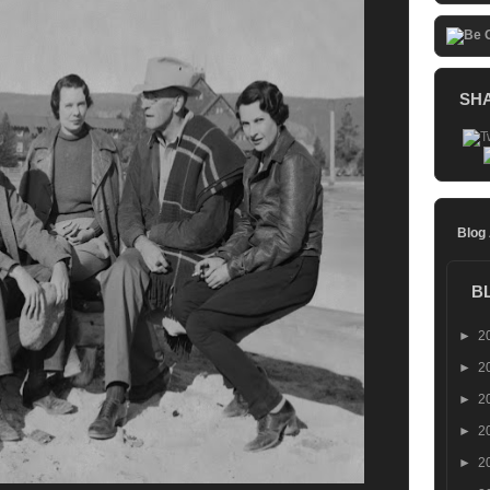
SH
Blog
B
►
2
►
2
►
2
►
2
►
2