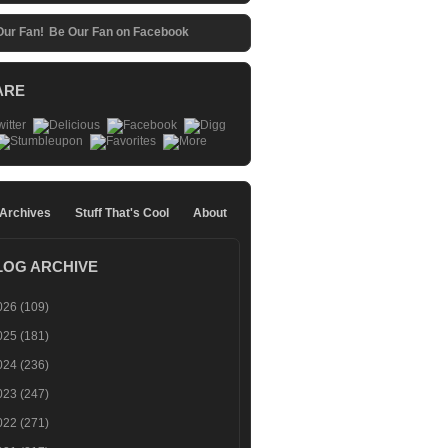
Be Our Fan on Facebook
ARE
 Archives
Stuff That's Cool
About
LOG ARCHIVE
026
(109)
025
(181)
024
(236)
023
(247)
022
(271)