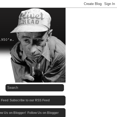
Subscribe to our RSS Feed
Follow Us on Blogger