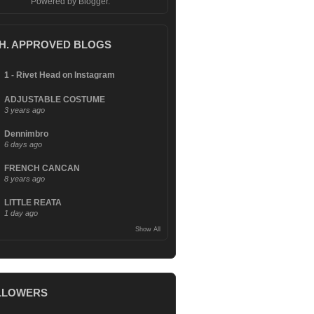
Powered by
Blogger
.
.H. APPROVED BLOGS
1 - Rivet Head on Instagram
ADJUSTABLE COSTUME
3 years ago
Dennimbro
6 days ago
FRENCH CANCAN
8 years ago
LITTLE REATA
1 day ago
Show All
LLOWERS