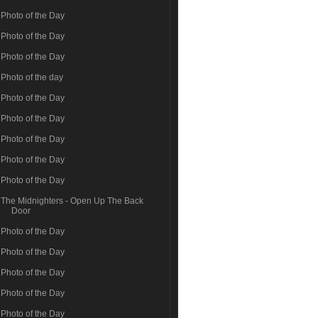
Photo of the Day
Photo of the Day
Photo of the Day
Photo of the day
Photo of the Day
Photo of the Day
Photo of the Day
Photo of the Day
Photo of the Day
The Midnighters - Open Up The Back
Door
Photo of the Day
Photo of the Day
Photo of the Day
Photo of the Day
Photo of the Day