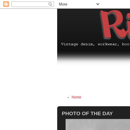
Home
PHOTO OF THE DAY