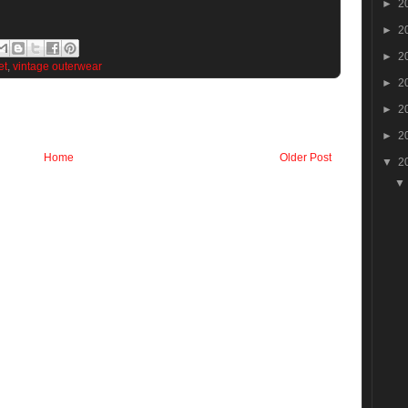
►
2
►
2
►
2
et
,
vintage outerwear
►
2
►
2
►
2
Home
Older Post
▼
2