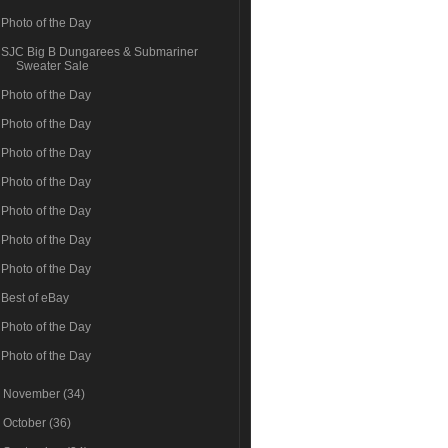
Photo of the Day
SJC Big B Dungarees & Submariner
Sweater Sale
Photo of the Day
Photo of the Day
Photo of the Day
Photo of the Day
Photo of the Day
Photo of the Day
Photo of the Day
Best of eBay
Photo of the Day
Photo of the Day
►
November
(34)
►
October
(36)