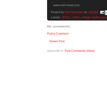
www.rivet-head.com
Posted by
Matt Strickland
at
7:00 AM
Labels:
1930's
,
1940's
,
vintage leather jack
No comments:
Post a Comment
Newer Post
Subscribe to:
Post Comments (Atom)