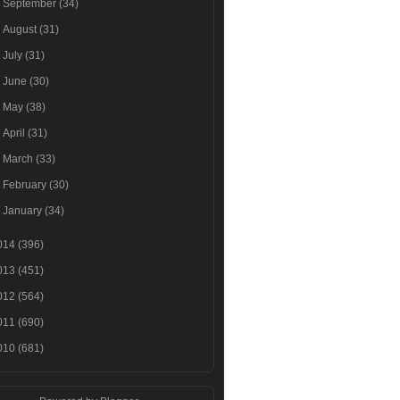
►
September
(34)
►
August
(31)
►
July
(31)
►
June
(30)
►
May
(38)
►
April
(31)
►
March
(33)
►
February
(30)
►
January
(34)
014
(396)
013
(451)
012
(564)
011
(690)
010
(681)