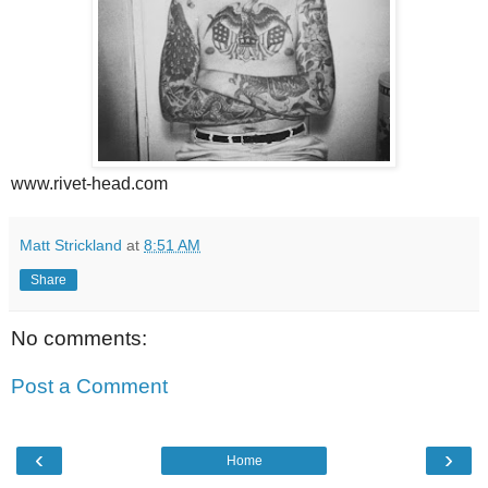
www.rivet-head.com
Matt Strickland
at
8:51 AM
Share
No comments:
Post a Comment
‹
›
Home