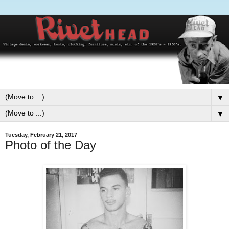
▼
▼
Tuesday, February 21, 2017
Photo of the Day