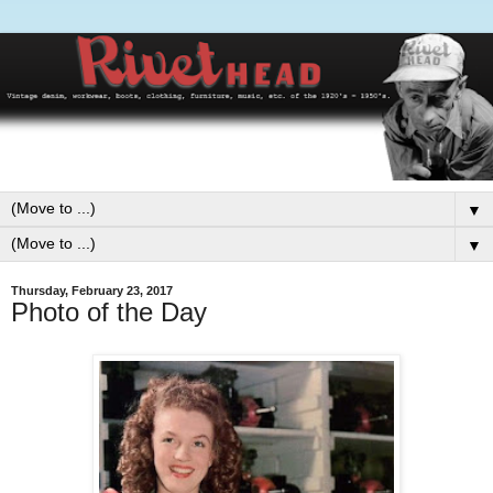
▼
▼
Thursday, February 23, 2017
Photo of the Day