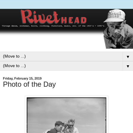
▼
▼
Friday, February 15, 2019
Photo of the Day