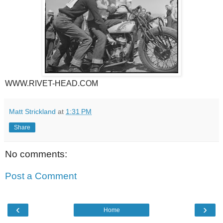
WWW.RIVET-HEAD.COM
Matt Strickland
at
1:31 PM
Share
No comments:
Post a Comment
‹
›
Home