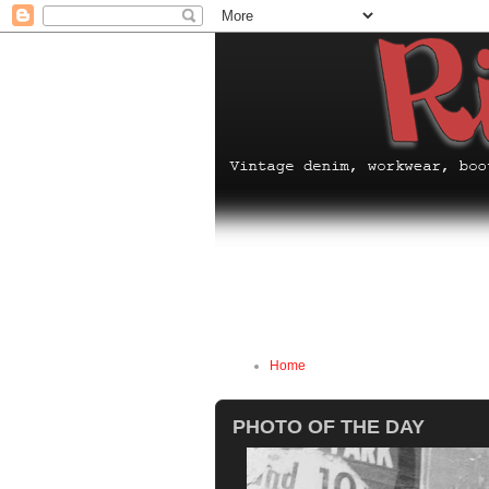
Home
PHOTO OF THE DAY