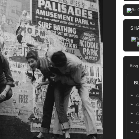
SH
Blog
B
►
2
►
2
►
2
►
2
►
2