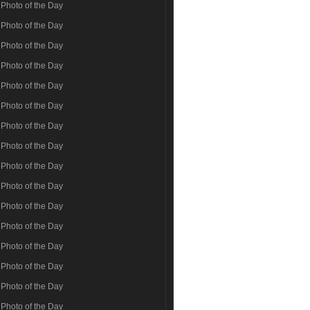
Photo of the Day
Photo of the Day
Photo of the Day
Photo of the Day
Photo of the Day
Photo of the Day
Photo of the Day
Photo of the Day
Photo of the Day
Photo of the Day
Photo of the Day
Photo of the Day
Photo of the Day
Photo of the Day
Photo of the Day
Photo of the Day