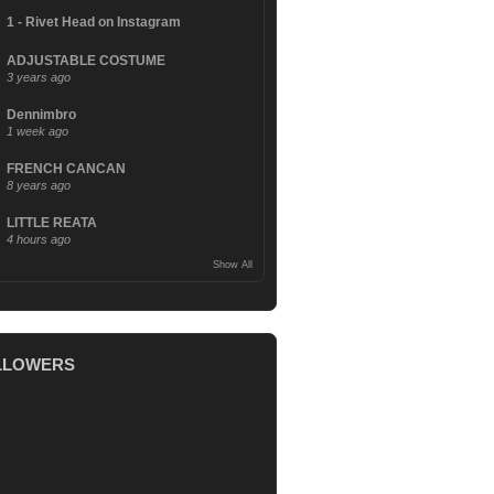
1 - Rivet Head on Instagram
ADJUSTABLE COSTUME
3 years ago
Dennimbro
1 week ago
FRENCH CANCAN
8 years ago
LITTLE REATA
4 hours ago
Show All
LLOWERS