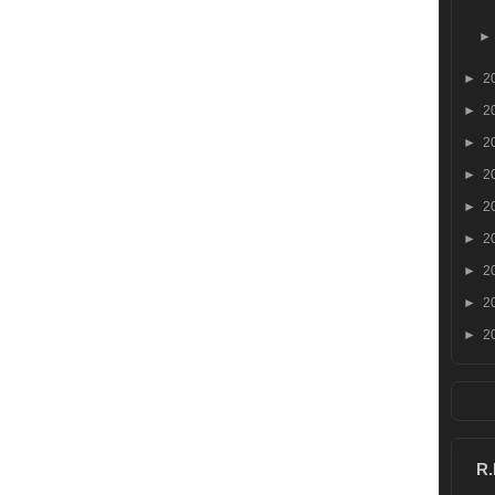
►
2
►
2
►
2
►
2
►
2
►
2
►
2
►
2
►
2
R