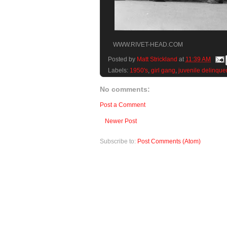
WWW.RIVET-HEAD.COM
Posted by
Matt Strickland
at
11:39 AM
Labels:
1950's
,
girl gang
,
juvenile delinque
No comments:
Post a Comment
Newer Post
Subscribe to:
Post Comments (Atom)