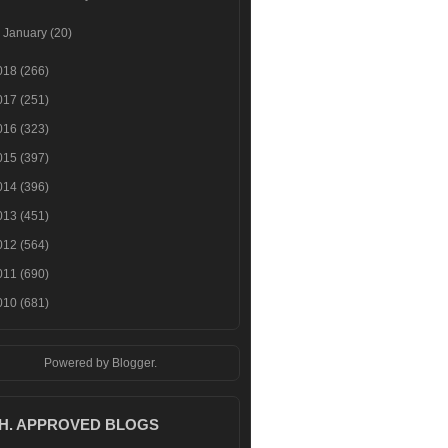
►
January
(20)
018
(266)
017
(251)
016
(323)
015
(397)
014
(396)
013
(451)
012
(564)
011
(690)
010
(681)
Powered by
Blogger
.
.H. APPROVED BLOGS