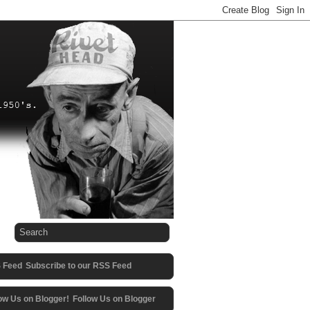
Subscribe to our RSS Feed
Follow Us on Blogger