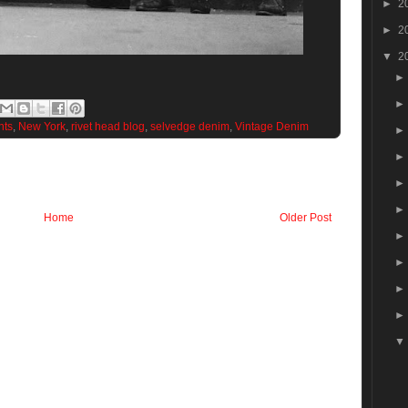
►
2
►
2
▼
2
nts
,
New York
,
rivet head blog
,
selvedge denim
,
Vintage Denim
Home
Older Post