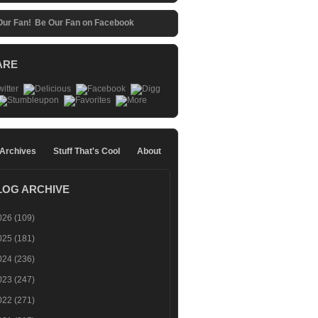
Be Our Fan on Facebook
ARE
 Archives
Stuff That's Cool
About
LOG ARCHIVE
026
(109)
025
(181)
024
(236)
023
(247)
022
(271)