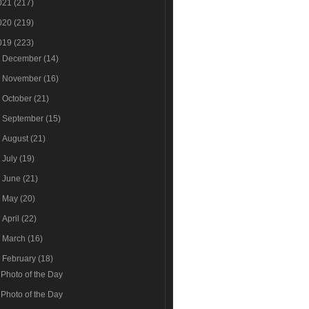
021
(217)
020
(219)
019
(223)
►
December
(14)
►
November
(16)
►
October
(21)
►
September
(15)
►
August
(21)
►
July
(19)
►
June
(21)
►
May
(20)
►
April
(22)
►
March
(16)
▼
February
(18)
Photo of the Day
Photo of the Day