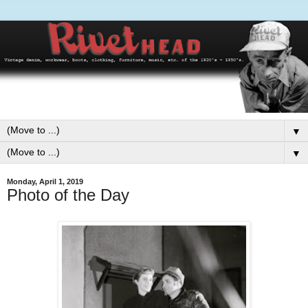
▼
▼
Monday, April 1, 2019
Photo of the Day