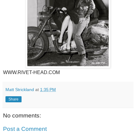
WWW.RIVET-HEAD.COM
Matt Strickland
at
1:35 PM
Share
No comments:
Post a Comment