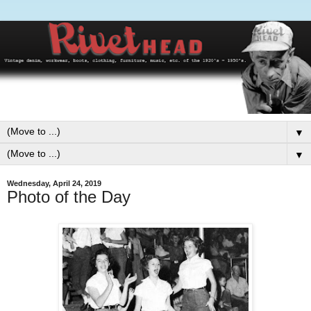
▼
▼
Wednesday, April 24, 2019
Photo of the Day