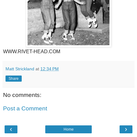
WWW.RIVET-HEAD.COM
Matt Strickland
at
12:34 PM
Share
No comments:
Post a Comment
‹
›
Home