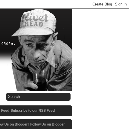
Subscribe to our RSS Feed
Follow Us on Blogger