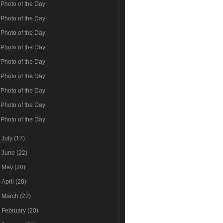
Photo of the Day
Photo of the Day
Photo of the Day
Photo of the Day
Photo of the Day
Photo of the Day
Photo of the Day
Photo of the Day
Photo of the Day
►
July
(17)
►
June
(22)
►
May
(20)
►
April
(20)
►
March
(23)
►
February
(20)