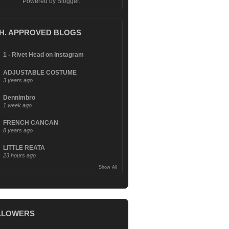
Powered by
Blogger
.
.H. APPROVED BLOGS
1 - Rivet Head on Instagram
ADJUSTABLE COSTUME
3 years ago
Dennimbro
1 week ago
FRENCH CANCAN
8 years ago
LITTLE REATA
23 hours ago
Show All
LLOWERS