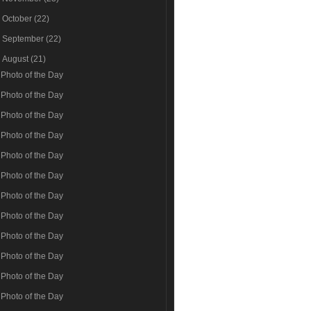
►
October
(22)
►
September
(22)
▼
August
(21)
Photo of the Day
Photo of the Day
Photo of the Day
Photo of the Day
Photo of the Day
Photo of the Day
Photo of the Day
Photo of the Day
Photo of the Day
Photo of the Day
Photo of the Day
Photo of the Day