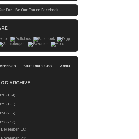
Be Our Fan on Facebook
ARE
 Archives
Stuff That's Cool
About
LOG ARCHIVE
026
(109)
025
(181)
024
(236)
023
(247)
►
December
(16)
►
November
(23)