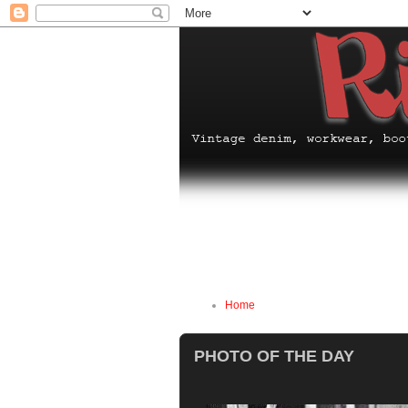
Home
PHOTO OF THE DAY