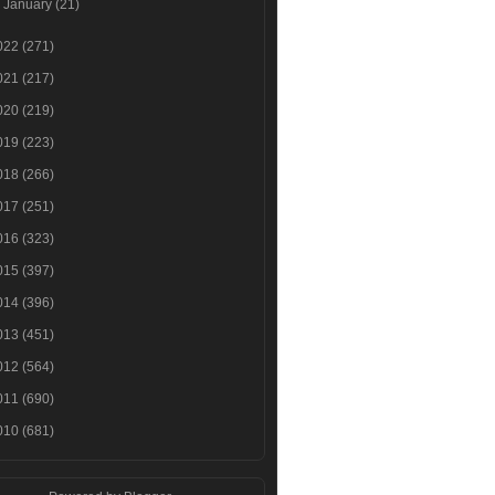
►
January
(21)
022
(271)
021
(217)
020
(219)
019
(223)
018
(266)
017
(251)
016
(323)
015
(397)
014
(396)
013
(451)
012
(564)
011
(690)
010
(681)