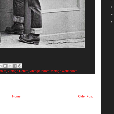
enim
,
Vintage Denim
,
vintage fedora
,
vintage work boots
Home
Older Post