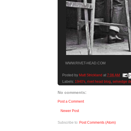
WWW.RIVET-HEAD.COM
Posted by
Matt Strickland
at
7:06 AM
Labels:
1940's
,
rivet head blog
,
selvedge d
No comments:
Post a Comment
Newer Post
Subscribe to:
Post Comments (Atom)