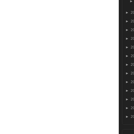
►
2
►
2
►
2
►
2
►
2
►
2
►
2
►
2
►
2
►
2
►
2
►
2
►
2