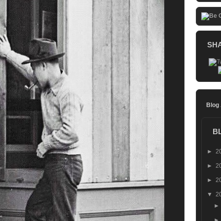
SH
Blog
B
►
2
►
2
►
2
▼
2