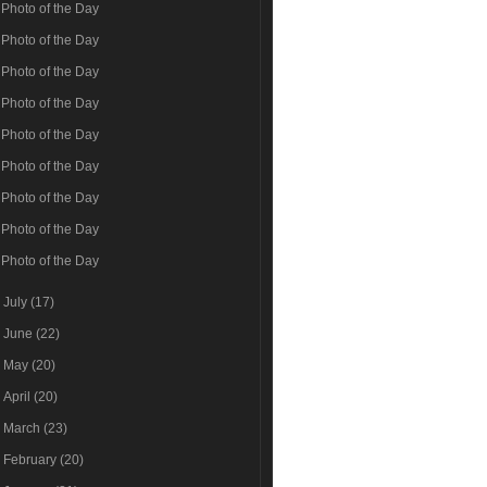
Photo of the Day
Photo of the Day
Photo of the Day
Photo of the Day
Photo of the Day
Photo of the Day
Photo of the Day
Photo of the Day
Photo of the Day
►
July
(17)
►
June
(22)
►
May
(20)
►
April
(20)
►
March
(23)
►
February
(20)