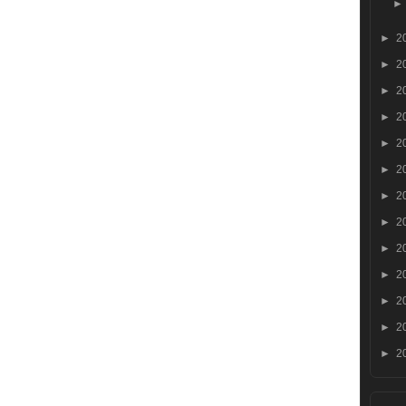
►
2
►
2
►
2
►
2
►
2
►
2
►
2
►
2
►
2
►
2
►
2
►
2
►
2