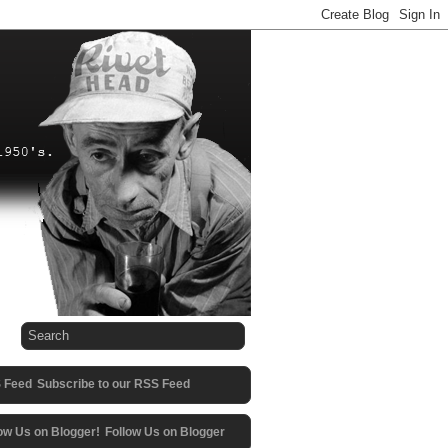
Subscribe to our RSS Feed
Follow Us on Blogger