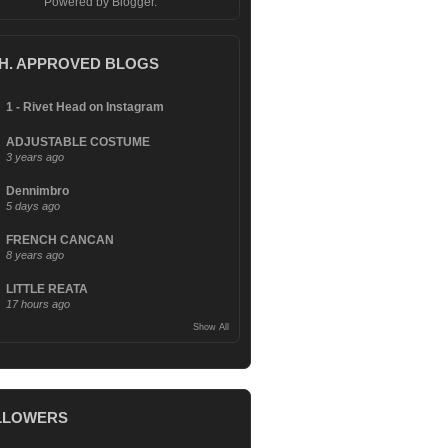
Powered by
Blogger
.
.H. APPROVED BLOGS
1 - Rivet Head on Instagram
ADJUSTABLE COSTUME
3 years ago
Dennimbro
5 days ago
FRENCH CANCAN
8 years ago
LITTLE REATA
17 hours ago
Show All
LLOWERS