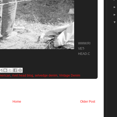
WWW.RI
VET-
HEAD.C
merican
,
rivet head blog
,
selvedge denim
,
Vintage Denim
Home
Older Post