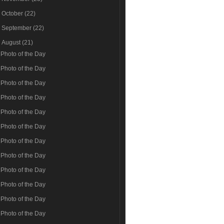
►
October
(22)
►
September
(22)
▼
August
(21)
Photo of the Day
Photo of the Day
Photo of the Day
Photo of the Day
Photo of the Day
Photo of the Day
Photo of the Day
Photo of the Day
Photo of the Day
Photo of the Day
Photo of the Day
Photo of the Day