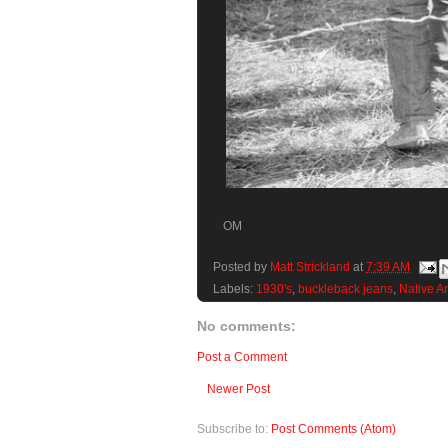
OM
Posted by
Matt Strickland
at
7:39 AM
Labels:
1930's
,
buckleback jeans
,
Native A
No comments:
Post a Comment
Newer Post
Subscribe to:
Post Comments (Atom)