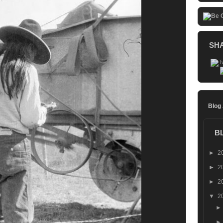
SH
Blog
B
►
2
►
2
►
2
▼
2