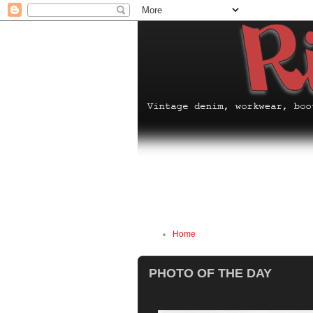
Home
PHOTO OF THE DAY