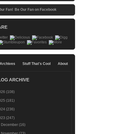
Be Our Fan on Facebook
ARE
 Archives
Stuff That's Cool
About
LOG ARCHIVE
026
(108)
025
(181)
024
(236)
023
(247)
►
December
(16)
►
November
(23)