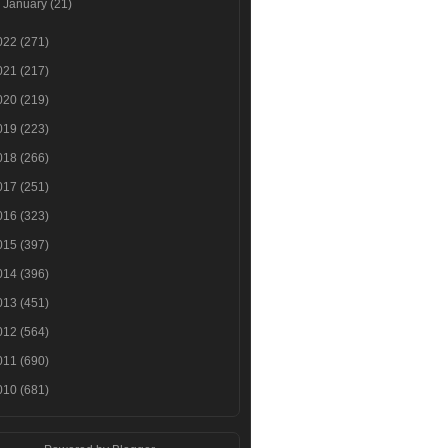
►
January
(21)
022
(271)
021
(217)
020
(219)
019
(223)
018
(266)
017
(251)
016
(323)
015
(397)
014
(396)
013
(451)
012
(564)
011
(690)
010
(681)