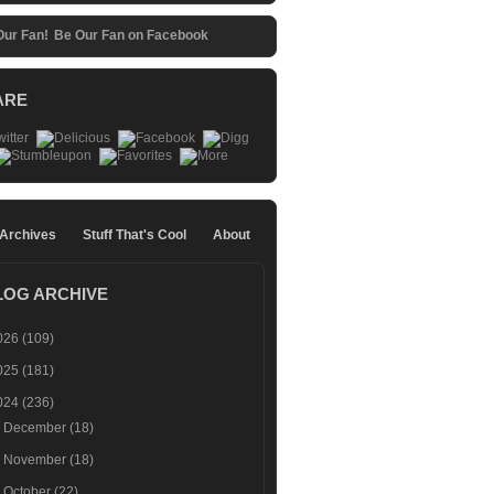
Be Our Fan on Facebook
ARE
 Archives
Stuff That's Cool
About
LOG ARCHIVE
026
(109)
025
(181)
024
(236)
►
December
(18)
►
November
(18)
►
October
(22)