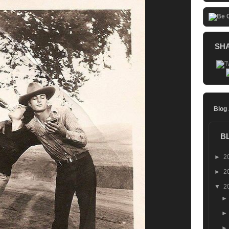
SH
Blog
B
►
2
►
2
▼
2