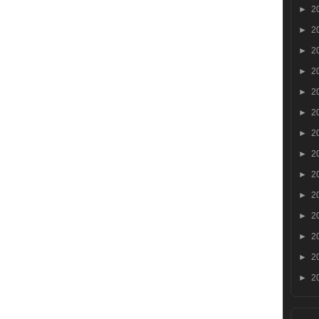
►
2
►
2
►
2
►
2
►
2
►
2
►
2
►
2
►
2
►
2
►
2
►
2
►
2
►
2