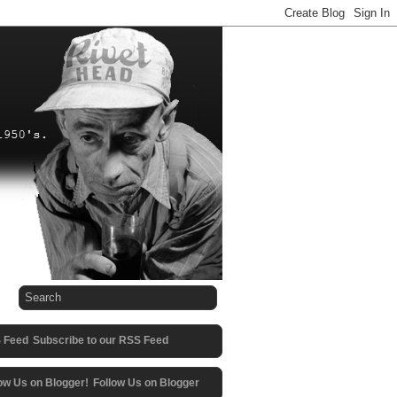
Subscribe to our RSS Feed
Follow Us on Blogger