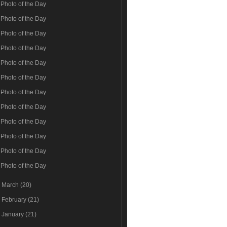
Photo of the Day
Photo of the Day
Photo of the Day
Photo of the Day
Photo of the Day
Photo of the Day
Photo of the Day
Photo of the Day
Photo of the Day
Photo of the Day
Photo of the Day
Photo of the Day
►
March
(20)
►
February
(21)
►
January
(21)