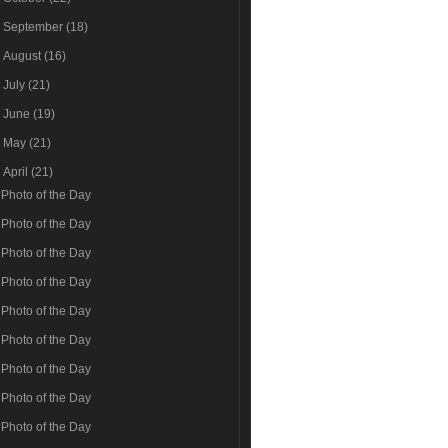
►
September
(18)
►
August
(16)
►
July
(21)
►
June
(19)
►
May
(21)
▼
April
(21)
Photo of the Day
Photo of the Day
Photo of the Day
Photo of the Day
Photo of the Day
Photo of the Day
Photo of the Day
Photo of the Day
Photo of the Day