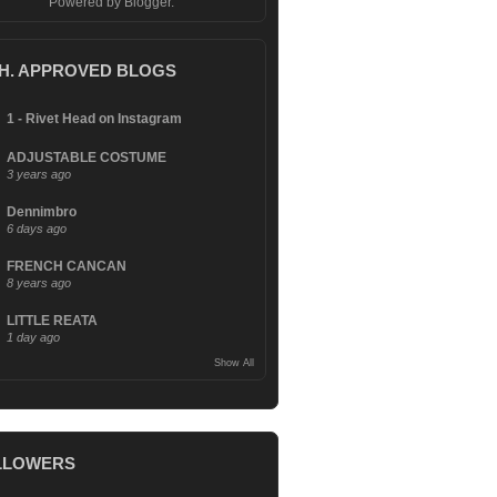
Powered by
Blogger
.
.H. APPROVED BLOGS
1 - Rivet Head on Instagram
ADJUSTABLE COSTUME
3 years ago
Dennimbro
6 days ago
FRENCH CANCAN
8 years ago
LITTLE REATA
1 day ago
Show All
LLOWERS