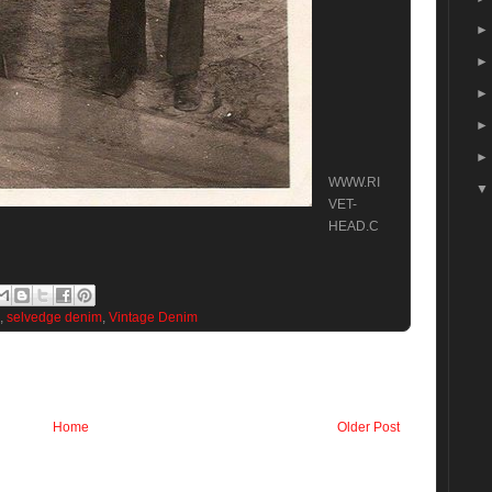
WWW.RI
VET-
HEAD.C
,
selvedge denim
,
Vintage Denim
Home
Older Post