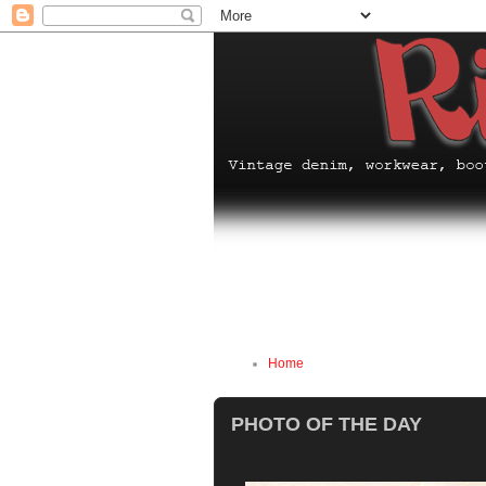
Home
PHOTO OF THE DAY