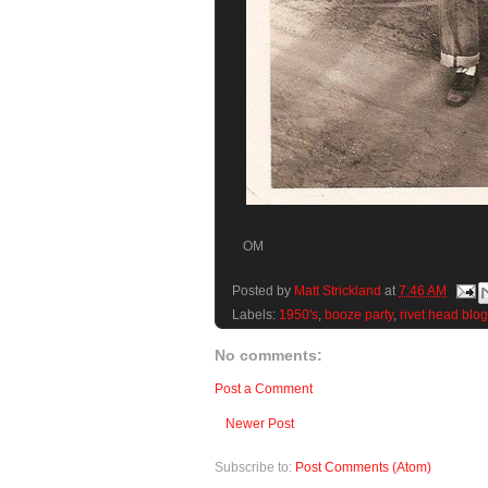
OM
Posted by
Matt Strickland
at
7:46 AM
Labels:
1950's
,
booze party
,
rivet head blog
No comments:
Post a Comment
Newer Post
Subscribe to:
Post Comments (Atom)