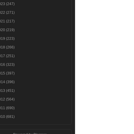
023
(247)
022
(271)
021
(217)
020
(219)
019
(223)
018
(266)
017
(251)
016
(323)
015
(397)
014
(396)
013
(451)
012
(564)
011
(690)
010
(681)